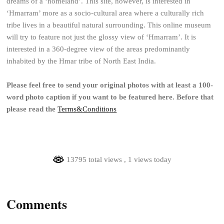
dreams of a ‘homeland’. This site, however, is interested in
‘Hmarram’ more as a socio-cultural area where a culturally rich
tribe lives in a beautiful natural surrounding. This online museum
will try to feature not just the glossy view of ‘Hmarram’. It is
interested in a 360-degree view of the areas predominantly
inhabited by the Hmar tribe of North East India.
Please feel free to send your original photos with at least a 100-
word photo caption if you want to be featured here. Before that
please read the
Terms&Conditions
13795 total views
, 1 views today
Comments