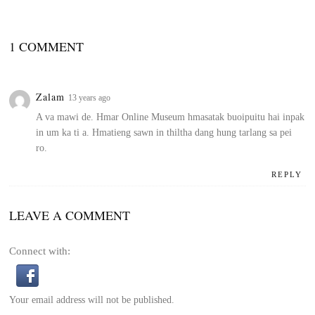
1 COMMENT
Zalam
13 years ago
A va mawi de. Hmar Online Museum hmasatak buoipuitu hai inpak
in um ka ti a. Hmatieng sawn in thiltha dang hung tarlang sa pei
ro.
REPLY
LEAVE A COMMENT
Connect with:
Your email address will not be published.