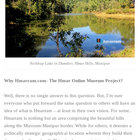
Neikhup Lake in Damdiei, Hmar Hills, Manipur.
Why Hmarram.com- The Hmar Online Museum Project?
Well, there is no single answer to this question. But, I’m sure
everyone who put forward the same question to others will have an
idea of what is Hmarram – at least in their own vision. For some,
Hmarram is nothing but an area comprising the beautiful hills
along the Mizoram-Manipur border. While for others, it denotes a
politically strategic geographical location wherein they build their