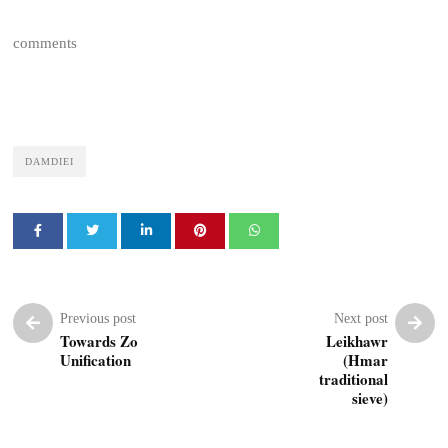
comments
DAMDIEI
Previous post
Next post
Towards Zo
Leikhawr
Unification
(Hmar
traditional
sieve)