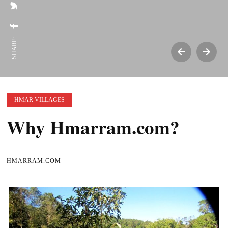
SHARE:
HMAR VILLAGES
Why Hmarram.com?
HMARRAM.COM