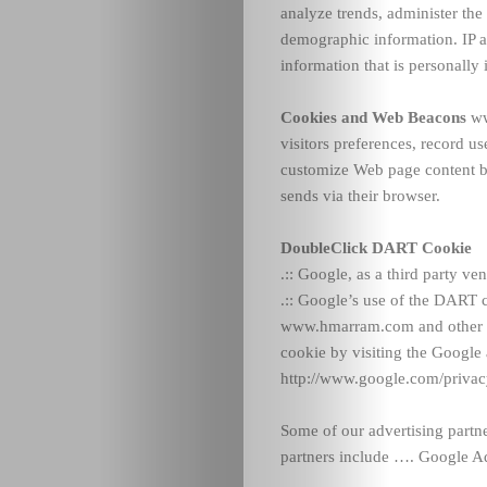
analyze trends, administer the
demographic information. IP a
information that is personally i
Cookies and Web Beacons
ww
visitors preferences, record us
customize Web page content bas
sends via their browser.
DoubleClick DART Cookie
.:: Google, as a third party 
.:: Google’s use of the DART co
www.hmarram.com and other si
cookie by visiting the Google
http://www.google.com/privac
Some of our advertising partn
partners include ….
Google A