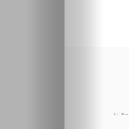
© 2010 — 