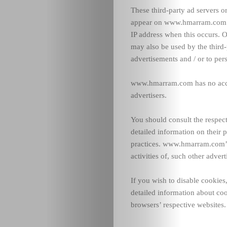
These third-party ad servers o
appear on www.hmarram.com se
IP address when this occurs. O
may also be used by the third-
advertisements and / or to pers
www.hmarram.com has no access
advertisers.
You should consult the respect
detailed information on their p
practices. www.hmarram.com’s 
activities of, such other advert
If you wish to disable cookie
detailed information about co
browsers’ respective websites.