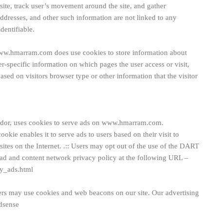
 site, track user’s movement around the site, and gather
ddresses, and other such information are not linked to any
dentifiable.
w.hmarram.com does use cookies to store information about
er-specific information on which pages the user access or visit,
ed on visitors browser type or other information that the visitor
vendor, uses cookies to serve ads on www.hmarram.com.
okie enables it to serve ads to users based on their visit to
tes on the Internet.
.:: Users may opt out of the use of the DART
 ad and content network privacy policy at the following URL –
y_ads.html
ers may use cookies and web beacons on our site. Our advertising
dsense