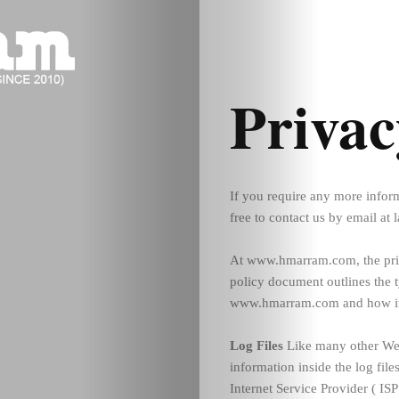
Privac
If you require any more inform
free to contact us by email a
At www.hmarram.com, the priva
policy document outlines the t
www.hmarram.com and how it 
Log Files
Like many other Web
information inside the log file
Internet Service Provider ( ISP