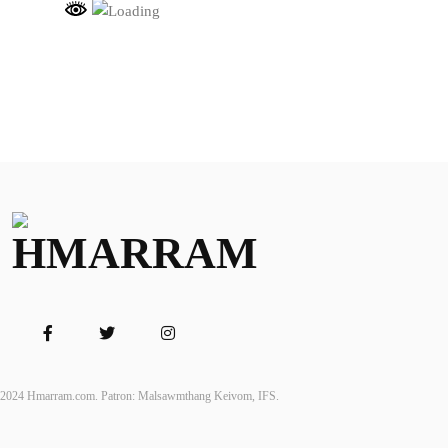
2024 Hmarram.com. Patron: Malsawmthang Keivom, IFS.