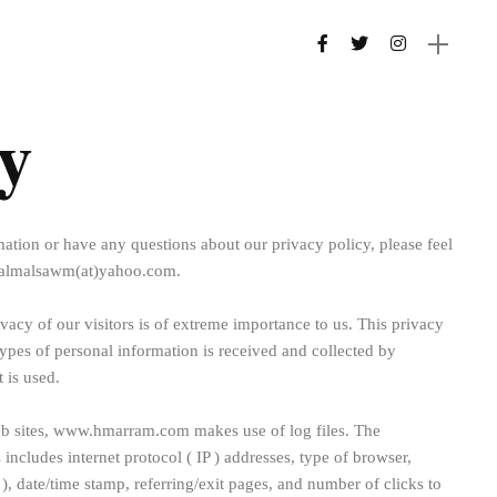
y
ation or have any questions about our privacy policy, please feel
t lalmalsawm(at)yahoo.com.
cy of our visitors is of extreme importance to us. This privacy
ypes of personal information is received and collected by
is used.
 sites, www.hmarram.com makes use of log files. The
s includes internet protocol ( IP ) addresses, type of browser,
 ), date/time stamp, referring/exit pages, and number of clicks to