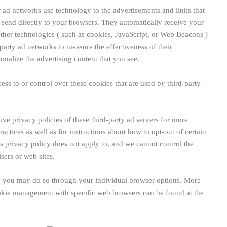
r ad networks use technology to the advertisements and links that
nd directly to your browsers. They automatically receive your
ther technologies ( such as cookies, JavaScript, or Web Beacons )
party ad networks to measure the effectiveness of their
onalize the advertising content that you see.
 to or control over these cookies that are used by third-party
ive privacy policies of these third-party ad servers for more
ractices as well as for instructions about how to opt-out of certain
privacy policy does not apply to, and we cannot control the
isers or web sites.
s, you may do so through your individual browser options. More
okie management with specific web browsers can be found at the