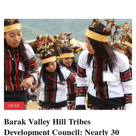
OP-ED
Barak Valley Hill Tribes
Development Council: Nearly 30