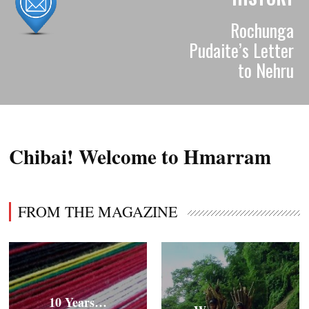
Rochunga
Pudaite’s Letter
to Nehru
Chibai! Welcome to Hmarram
FROM THE MAGAZINE
10 Years…