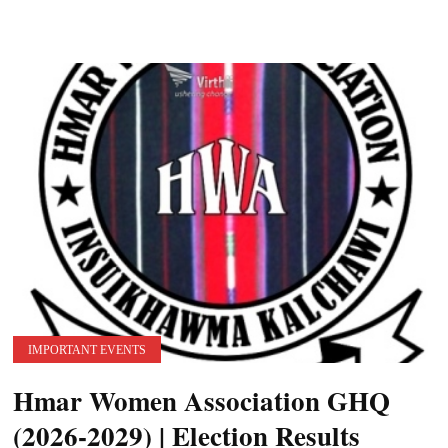
IMPORTANT EVENTS
Hmar Women Association GHQ
(2026-2029) | Election Results