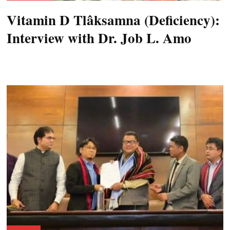
Vitamin D Tlâksamna (Deficiency):
Interview with Dr. Job L. Amo