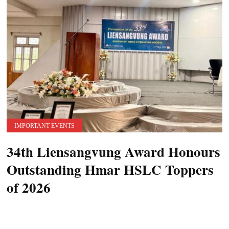
IMPORTANT EVENTS
34th Liensangvung Award Honours
Outstanding Hmar HSLC Toppers
of 2026