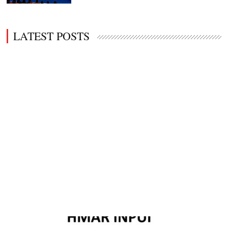
LATEST POSTS