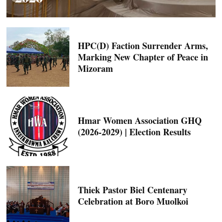
HPC(D) Faction Surrender Arms,
Marking New Chapter of Peace in
Mizoram
Hmar Women Association GHQ
(2026-2029) | Election Results
Thiek Pastor Biel Centenary
Celebration at Boro Muolkoi