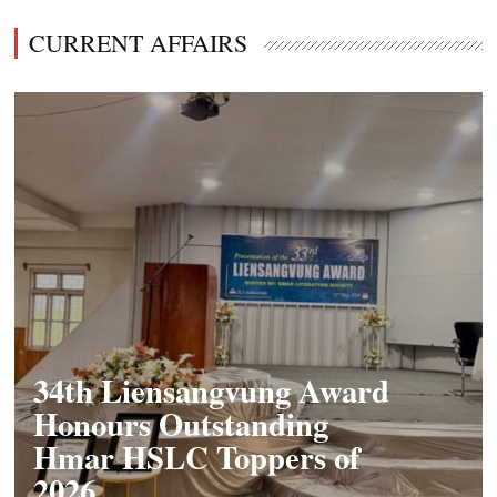
CURRENT AFFAIRS
34th Liensangvung Award
Honours Outstanding
Hmar HSLC Toppers of
2026