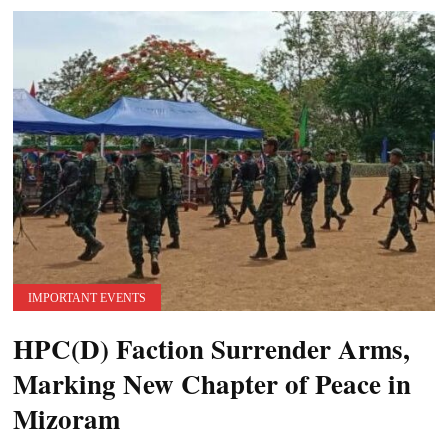
IMPORTANT EVENTS
HPC(D) Faction Surrender Arms,
Marking New Chapter of Peace in
Mizoram