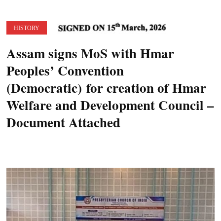
HISTORY
Assam signs MoS with Hmar
Peoples’ Convention
(Democratic) for creation of Hmar
Welfare and Development Council –
Document Attached