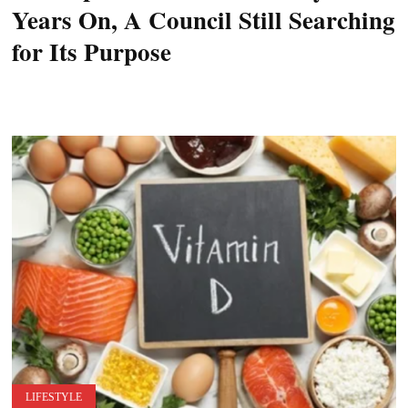
Years On, A Council Still Searching
for Its Purpose
LIFESTYLE