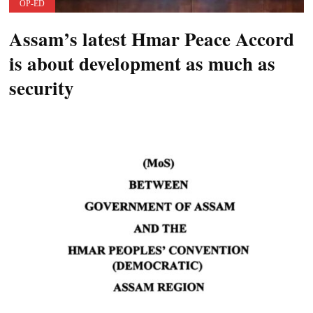
OP-ED
Assam’s latest Hmar Peace Accord
is about development as much as
security