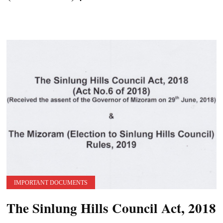
IMPORTANT DOCUMENTS
The Sinlung Hills Council Act, 2018