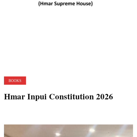
BOOKS
Hmar Inpui Constitution 2026