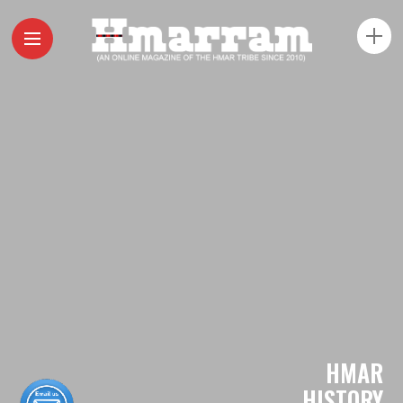
HMAR
HISTORY