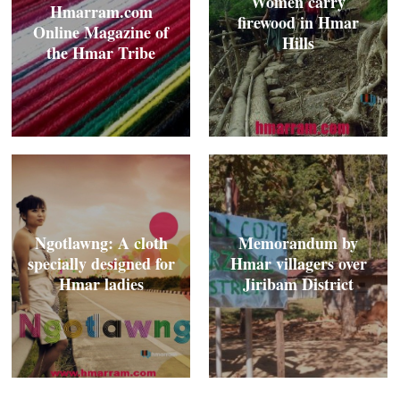
Women carry
Hmarram.com
firewood in Hmar
Online Magazine of
Hills
the Hmar Tribe
Ngotlawng: A cloth
Memorandum by
specially designed for
Hmar villagers over
Hmar ladies
Jiribam District