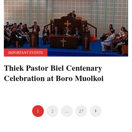
IMPORTANT EVENTS
Thiek Pastor Biel Centenary
Celebration at Boro Muolkoi
Posts
1
2
…
27
pagination