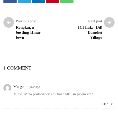
Previous post
Next post
Rengkai, a
ICI Lake (Dil)
bustling Hmar
– Damdiei
town
Village
1 COMMENT
Mu goi
1 year ago
MPSC Mizo proficiency ah Hmar MIL an pawm em?
REPLY