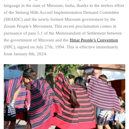
language in the state of Mizoram, India, thanks to the tireless effort
of the Sinlung Hills Accord Implementation Demand Committee
(SHAIDC) and the newly formed Mizoram government by the
Zoram People’s Movement. This recent proclamation comes in
pursuance of para 5.1 of the Memorandum of Settlement between
the government of Mizoram and the
Hmar People’s Convention
(HPC), signed on July 27th, 1994. This is effective immediately
from January 8th, 2024.