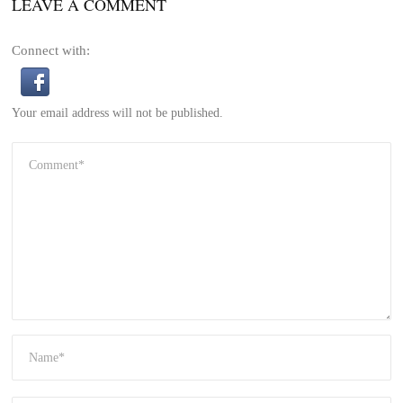
LEAVE A COMMENT
Connect with:
Your email address will not be published.