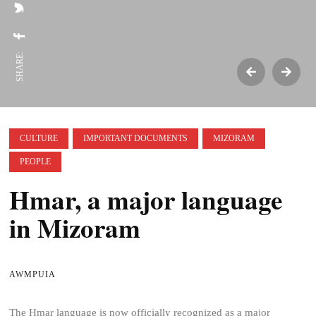
SHARE:
CULTURE
IMPORTANT DOCUMENTS
MIZORAM
PEOPLE
Hmar, a major language
in Mizoram
AWMPUIA
The Hmar language is now officially recognized as a major