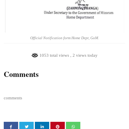
Official Notification form Home Dept, GoM.
1053 total views
, 2 views today
Comments
comments