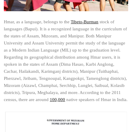
Hmar, as a language, belongs to the
Tibeto-Burman
stock of
languages (Bapui). It is a recognized language in the curriculum of
the states of Assam, Mizoram, and Manipur. Both Manipur
University and Assam University permit the study of the language
as a Modern Indian Language (MIL) up to the graduation level.
Regarding its geographical distribution among Hmar users, it is
spoken in the states of Assam (Dima Hasao, Karbi Anglong,
Cachar, Hailakandi, Karimganj districts), Manipur (Tuithaphai,
Pherzawl, Jiribam, Tengnoupal, Kangpokpi, Tamenglong districts),
Mizoram (Aizawl, Champhai, Serchhip, Lunglei, Saibual, Kolasib
districts), Tripura, Meghalaya, and more. According to the 2011
census, there are around
100,000
native speakers of Hmar in India.