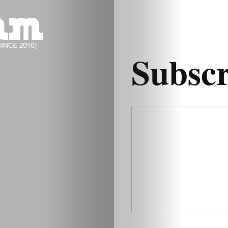
Subsc