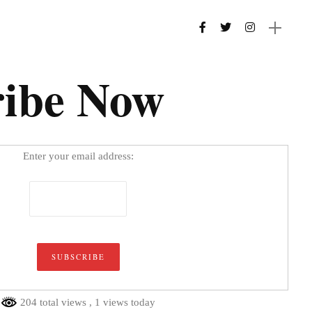
ribe Now
Enter your email address:
204 total views
, 1 views today