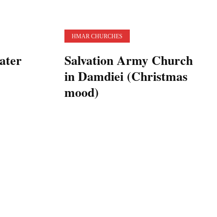
HMAR CHURCHES
ater
Salvation Army Church
in Damdiei (Christmas
mood)