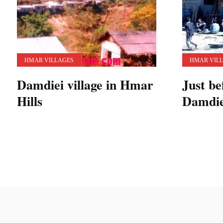
HMAR VILLAGES
HMAR VIL
Damdiei village in Hmar
Just be
Hills
Damdiei