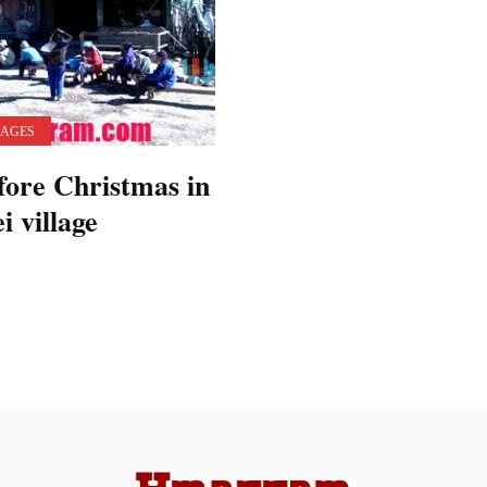
LAGES
fore Christmas in
 village