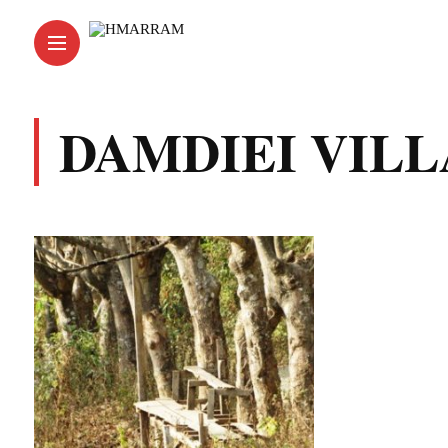
DAMDIEI VIL