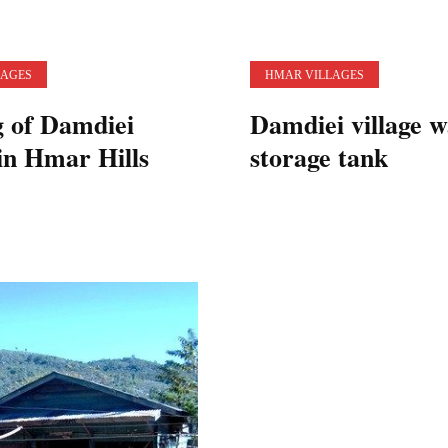
LAGES
HMAR VILLAGES
g of Damdiei
Damdiei village w
 in Hmar Hills
storage tank