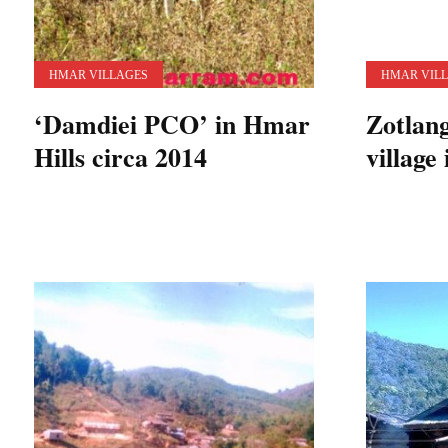
HMAR VILLAGES
HMAR VIL
‘Damdiei PCO’ in Hmar
Zotlan
Hills circa 2014
village