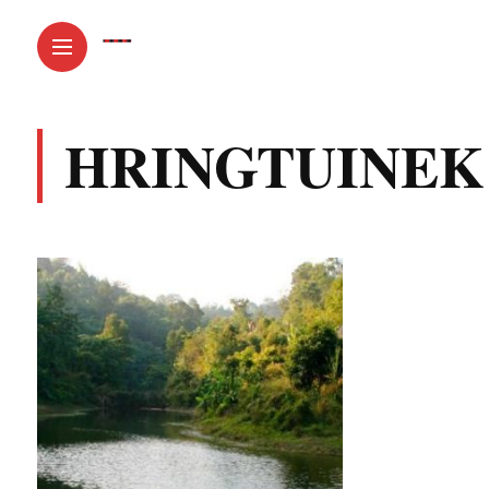
HRINGTUINEK