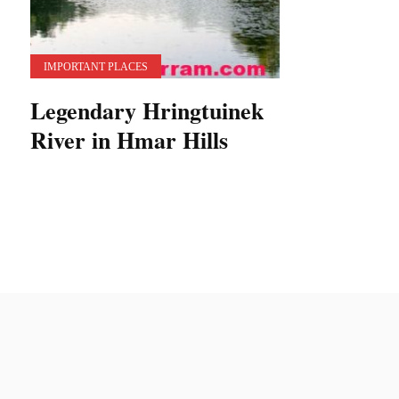
IMPORTANT PLACES
Legendary Hringtuinek
River in Hmar Hills