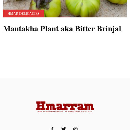
HMAR DELICACIES
Mantakha Plant aka Bitter Brinjal