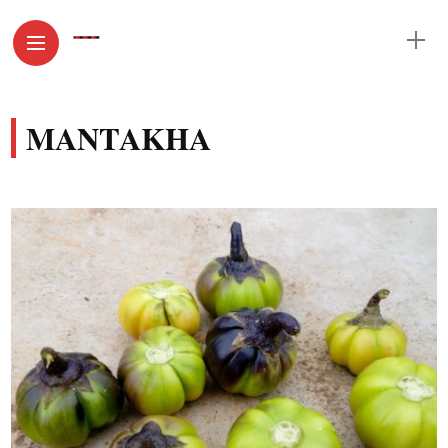
MANTAKHA