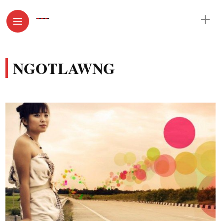
NGOTLAWNG