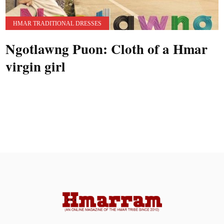
HMAR TRADITIONAL DRESSES
Ngotlawng Puon: Cloth of a Hmar
virgin girl