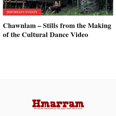
IMPORTANT EVENTS
Chawnlam – Stills from the Making
of the Cultural Dance Video