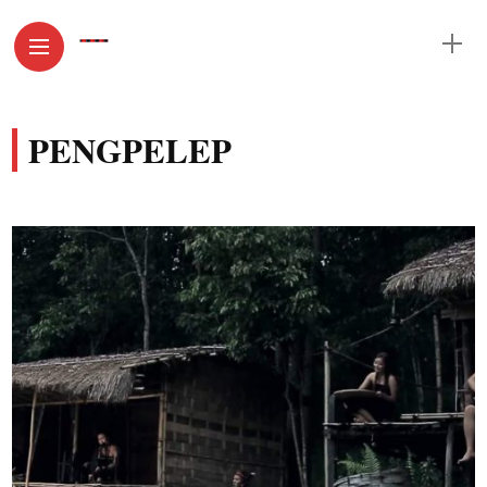
PENGPELEP