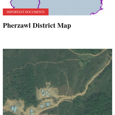
IMPORTANT DOCUMENTS
Pherzawl District Map