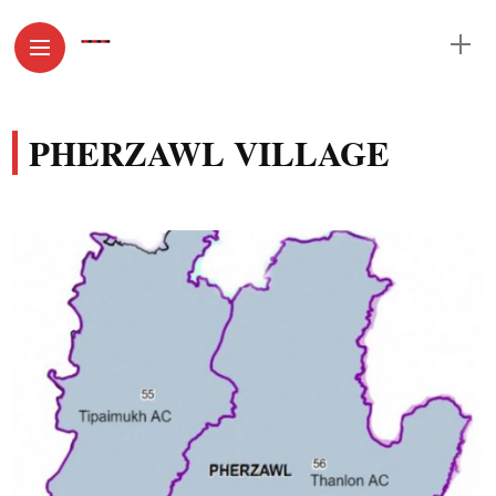
PHERZAWL VILLAGE