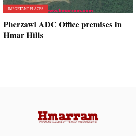
IMPORTANT PLACES
Pherzawl ADC Office premises in
Hmar Hills