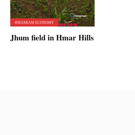
HMARRAM ECONOMY
Jhum field in Hmar Hills