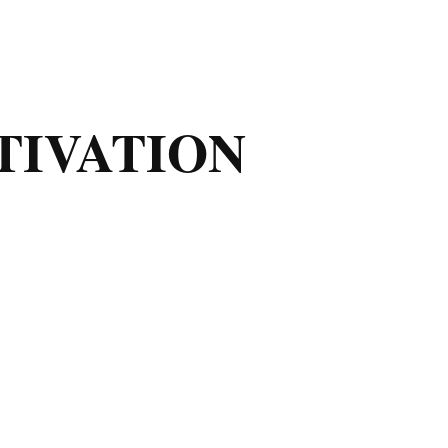
TIVATION