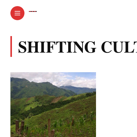
SHIFTING CUL