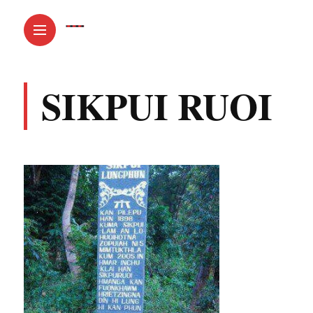
SIKPUI RUOI