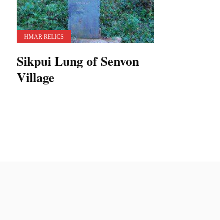
HMAR RELICS
Sikpui Lung of Senvon
Village