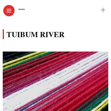
TUIBUM RIVER