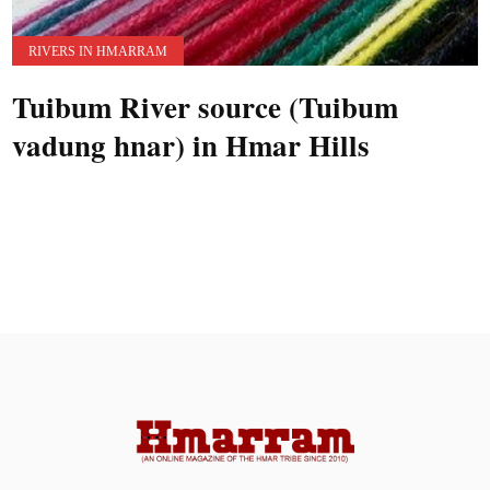
RIVERS IN HMARRAM
Tuibum River source (Tuibum
vadung hnar) in Hmar Hills