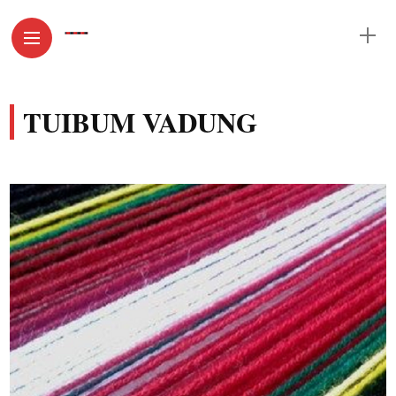
TUIBUM VADUNG