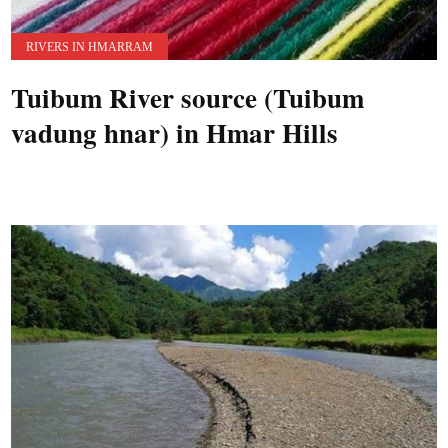
RIVERS IN HMARRAM
Tuibum River source (Tuibum
vadung hnar) in Hmar Hills