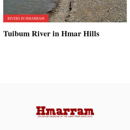
RIVERS IN HMARRAM
Tuibum River in Hmar Hills