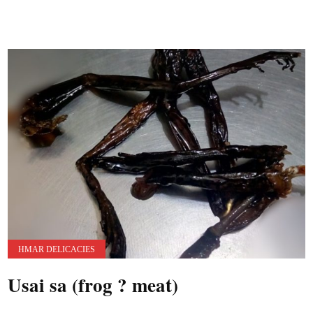
HMAR DELICACIES
Usai sa (frog ? meat)