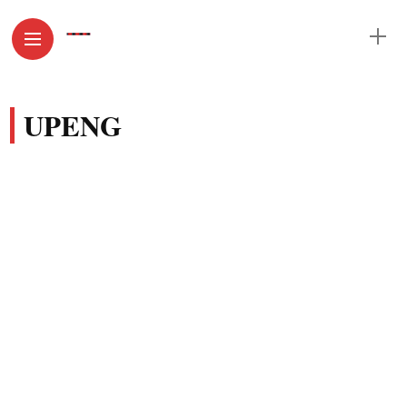
UPENG