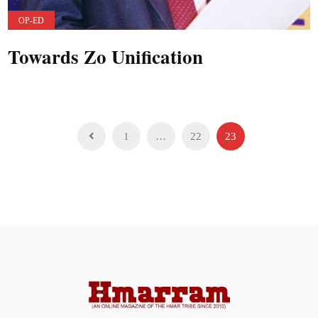
OP-ED
Towards Zo Unification
Posts
1
…
22
23
pagination