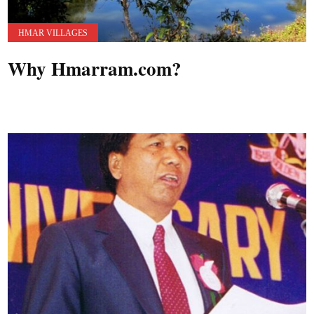
HMAR VILLAGES
Why Hmarram.com?