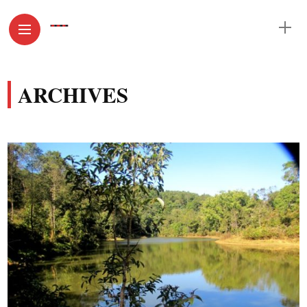
ARCHIVES