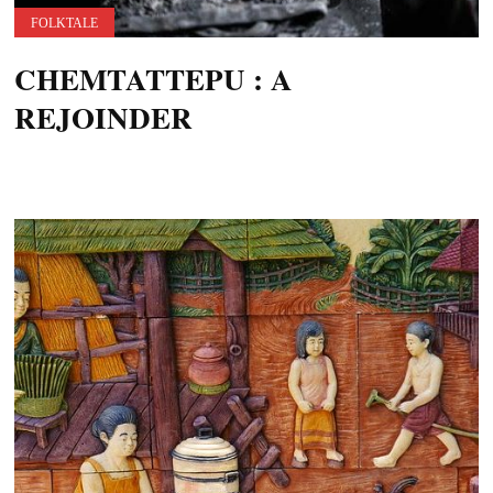
FOLKTALE
CHEMTATTEPU : A
REJOINDER