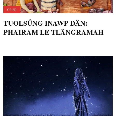
OP-ED
TUOLSÛNG INAWP DÂN:
PHAIRAM LE TLÂNGRAMAH