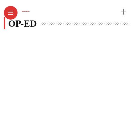
OP-ED