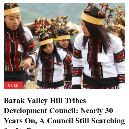
OP-ED
Barak Valley Hill Tribes
Development Council: Nearly 30
Years On, A Council Still Searching