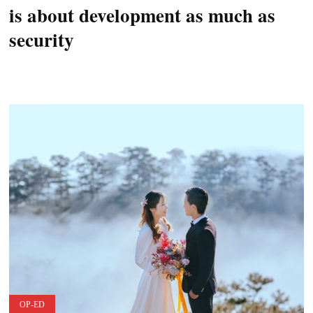
is about development as much as
security
OP-ED