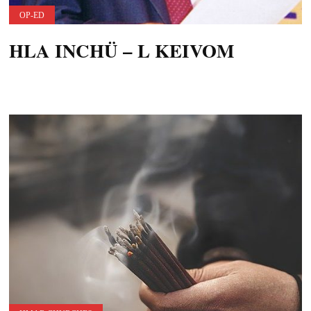
OP-ED
HLA INCHÜ – L KEIVOM