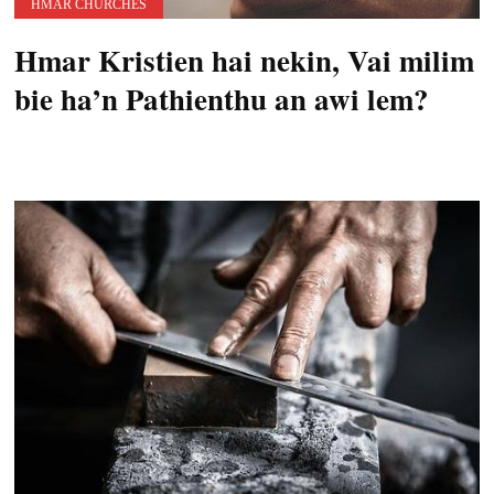
HMAR CHURCHES
Hmar Kristien hai nekin, Vai milim
bie ha’n Pathienthu an awi lem?