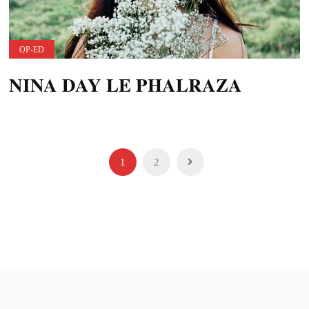
OP-ED
NINA DAY LE PHALRAZA
Posts
1
2
pagination