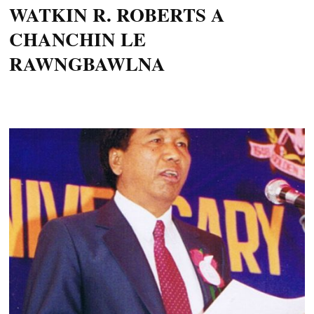
WATKIN R. ROBERTS A
CHANCHIN LE
RAWNGBAWLNA