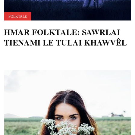
FOLKTALE
HMAR FOLKTALE: SAWRLAI
TIENAMI LE TULAI KHAWVÊL