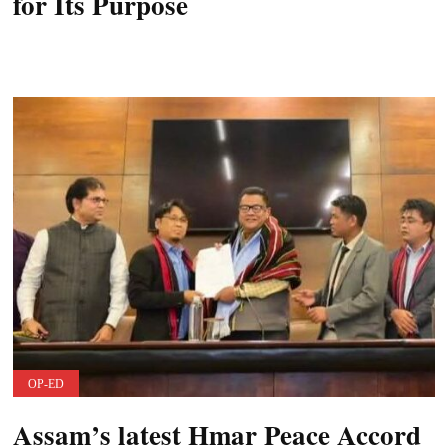
for Its Purpose
OP-ED
Assam’s latest Hmar Peace Accord