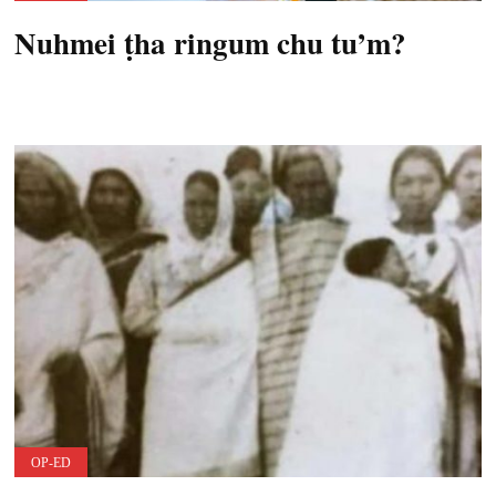
Nuhmei ṭha ringum chu tu’m?
OP-ED