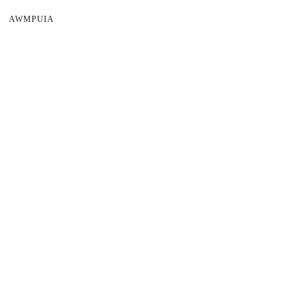
AWMPUIA