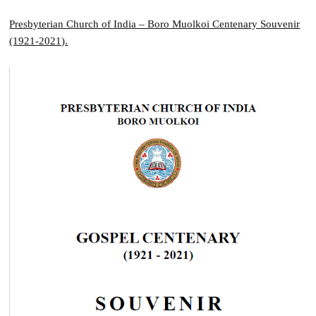
Presbyterian Church of India – Boro Muolkoi Centenary Souvenir
(1921-2021).