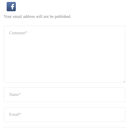
Your email address will not be published.