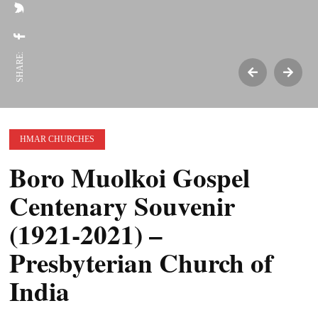
SHARE:
HMAR CHURCHES
Boro Muolkoi Gospel
Centenary Souvenir
(1921-2021) –
Presbyterian Church of
India