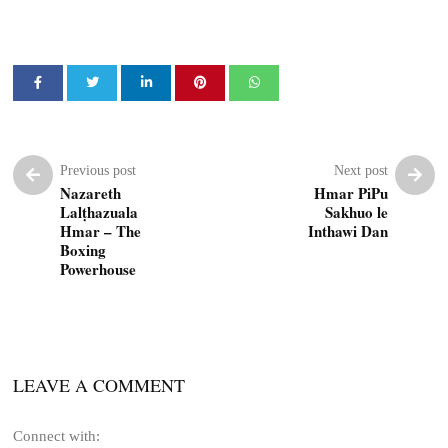
Previous post
Next post
Nazareth
Hmar PiPu
Lalṭhazuala
Sakhuo le
Hmar – The
Inthawi Dan
Boxing
Powerhouse
LEAVE A COMMENT
Connect with: