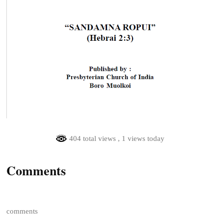
404 total views
, 1 views today
Comments
comments