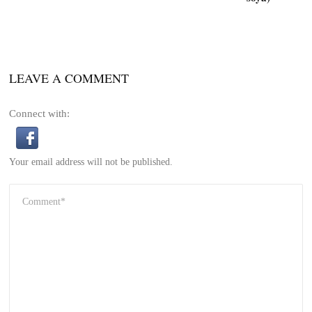
LEAVE A COMMENT
Connect with:
Your email address will not be published.