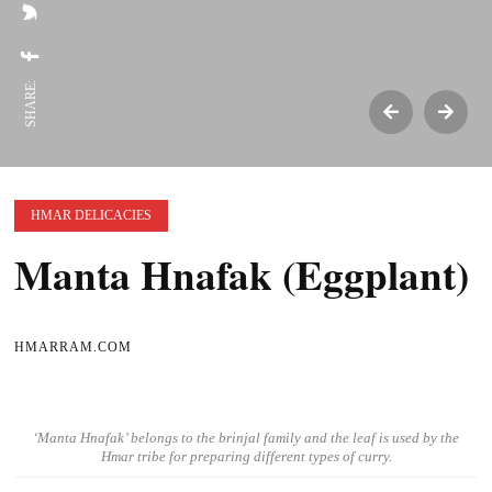
SHARE:
HMAR DELICACIES
Manta Hnafak (Eggplant)
HMARRAM.COM
‘Manta Hnafak’ belongs to the brinjal family and the leaf is used by the
Hmar tribe for preparing different types of curry.