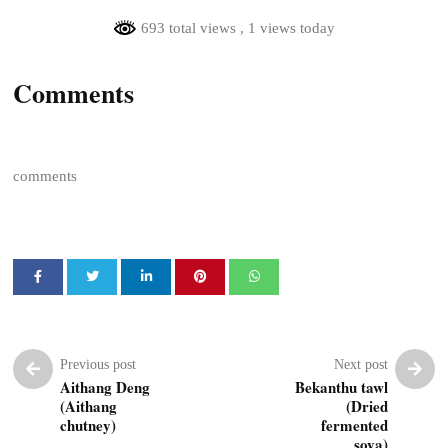
693 total views
, 1 views today
Comments
comments
Previous post
Next post
Aithang Deng
Bekanthu tawl
(Aithang
(Dried
chutney)
fermented
soya)