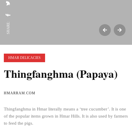
SHARE:
HMAR DELICACIES
Thingfanghma (Papaya)
HMARRAM.COM
Thingfanghma in Hmar literally means a ‘tree cucumber’. It is one
of the popular items grown in Hmar Hills. It is also used by farmers
to feed the pigs.