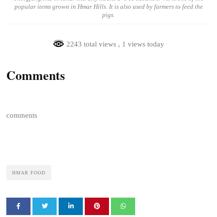
popular items grown in Hmar Hills. It is also used by farmers to feed the
pigs.
2243 total views
, 1 views today
Comments
comments
HMAR FOOD