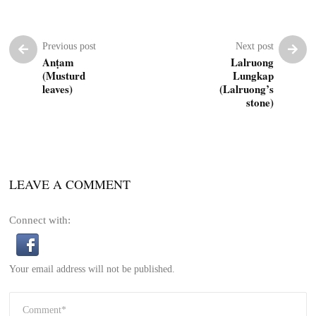
Previous post
Next post
Anṭam
Lalruong
(Musturd
Lungkap
leaves)
(Lalruong’s
stone)
LEAVE A COMMENT
Connect with:
Your email address will not be published.