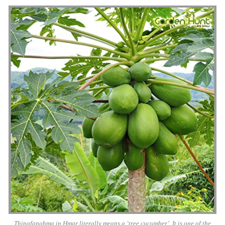
Thingfanghma in Hmar literally means a ‘tree cucumber’. It is one of the