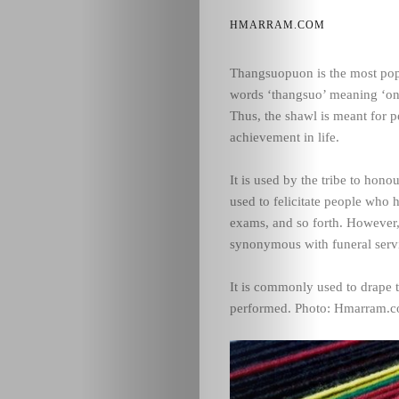
HMARRAM.COM
Thangsuopuon is the most pop
words ‘thangsuo’ meaning ‘on
Thus, the shawl is meant for 
achievement in life.
It is used by the tribe to hono
used to felicitate people who h
exams, and so forth. However
synonymous with funeral serv
It is commonly used to drape t
performed. Photo: Hmarram.