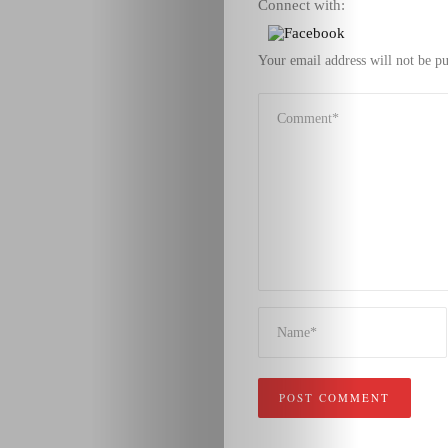
Connect with:
Your email address will not be pu