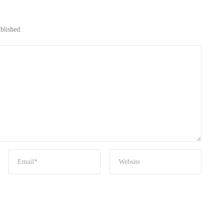
blished.