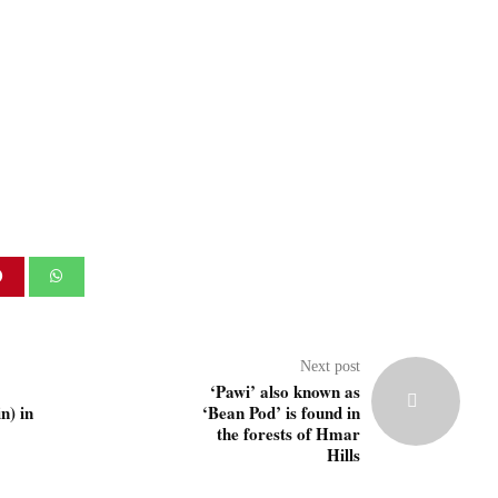
Next post
‘Pawi’ also known as
) in
‘Bean Pod’ is found in
the forests of Hmar
Hills