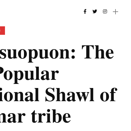
S
suopuon: The
Popular
ional Shawl of
ar tribe