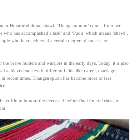
ular Hmar traditional shawl. ‘Thangsuopuon’ comes from two
e who has accomplished a task’ and ‘Puon’ which means ‘shawl’.
people who have achieved a certain degree of success or
ur the brave hunters and warriors in the early days. Today, it is also
ad achieved success in different fields like career, marriage,
, in recent times, Thangsuopuon has become more or less
ice.
he coffin to honour the deceased before final funeral rites are
com