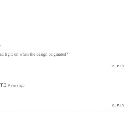
o
d light on when the design originated?
REPLY
ZOTE
9 years ago
REPLY