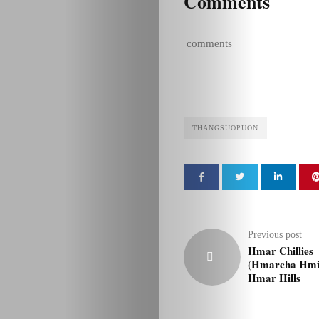
Comments
comments
THANGSUOPUON
Previous post
Hmar Chillies
(Hmarcha Hmin
Hmar Hills