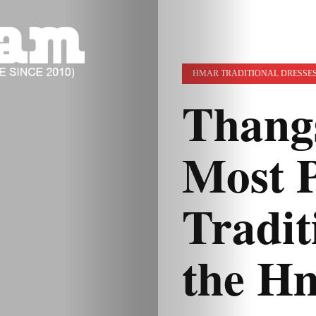
HMAR TRADITIONAL DRESSE
Thang
Most 
Tradit
the Hm