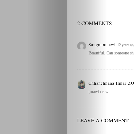
2 COMMENTS
Sangnunmawi
12 years ag
Beautiful. Can someone she
Chhanchhana Hmar 
ṭmawi de w….
LEAVE A COMMENT