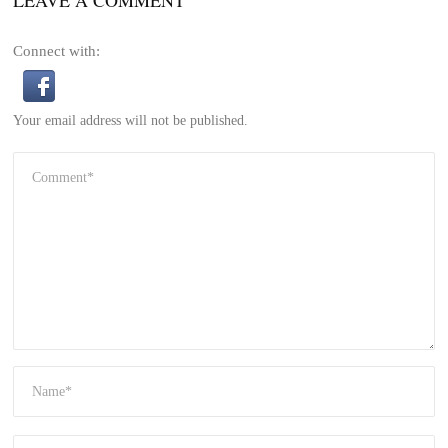
Connect with:
Your email address will not be published.