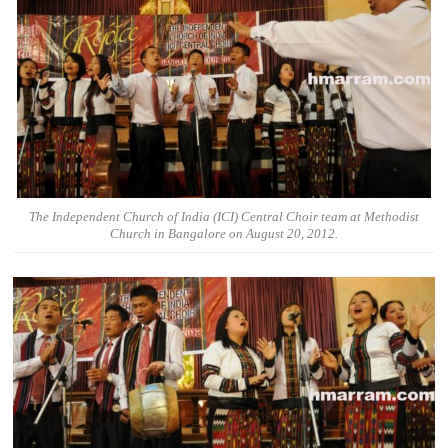
The Independent Church of India (ICI) Central Choir team at Methodist
Church in Bangalore on August 20, 2012.