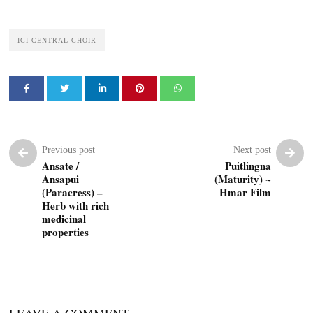
ICI CENTRAL CHOIR
Previous post
Next post
Ansate /
Puitlingna
Ansapui
(Maturity) ~
(Paracress) –
Hmar Film
Herb with rich
medicinal
properties
LEAVE A COMMENT