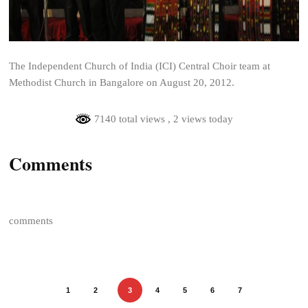
The Independent Church of India (ICI) Central Choir team at
Methodist Church in Bangalore on August 20, 2012.
7140 total views
, 2 views today
Comments
comments
1
2
3
4
5
6
7