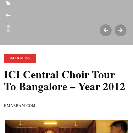
SHARE:
HMAR MUSIC
ICI Central Choir Tour
To Bangalore – Year 2012
HMARRAM.COM