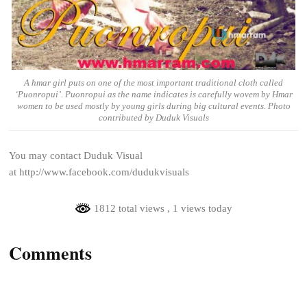
A hmar girl puts on one of the most important traditional cloth called
‘Puonropui’. Puonropui as the name indicates is carefully wovem by Hmar
women to be used mostly by young girls during big cultural events. Photo
contributed by Duduk Visuals
You may contact Duduk Visual
at http://www.facebook.com/dudukvisuals
1812 total views
, 1 views today
Comments