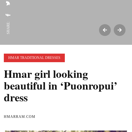
SHARE:
HMAR TRADITIONAL DRESSES
Hmar girl looking
beautiful in ‘Puonropui’
dress
HMARRAM.COM