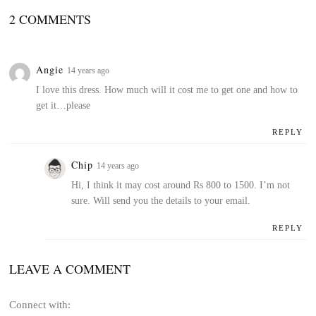
2 COMMENTS
Angie
14 years ago
I love this dress. How much will it cost me to get one and how to
get it…please
REPLY
Chip
14 years ago
Hi, I think it may cost around Rs 800 to 1500. I’m not
sure. Will send you the details to your email.
REPLY
LEAVE A COMMENT
Connect with: