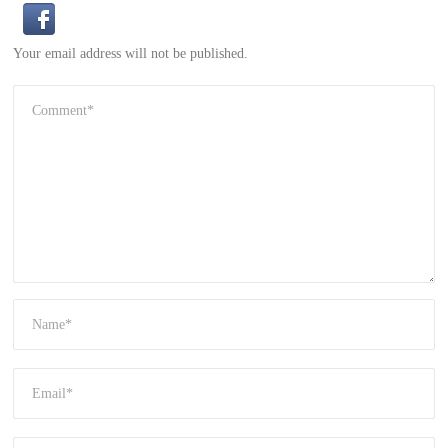
Your email address will not be published.