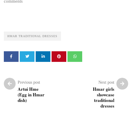
comments
HMAR TRADITIONAL DRESSES
Previous post
Next post
Artui Hme
Hmar girls
(Egg in Hmar
showcase
dish)
traditional
dresses