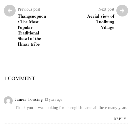
Previous post
Next post
Thangsuopuon
Aerial view of
: The Most
Tuolbung
Popular
Village
Traditional
Shawl of the
Hmar tribe
1 COMMENT
James Tonsing
12 years ago
Thank you. I was looking for its english name all these many years
REPLY