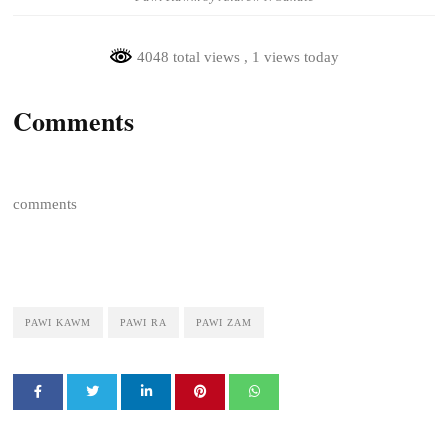
4048 total views
, 1 views today
Comments
comments
PAWI KAWM
PAWI RA
PAWI ZAM