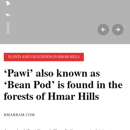
SHARE:
PLANTS AND VEGETATION IN HMAR HILLS
‘Pawi’ also known as
‘Bean Pod’ is found in the
forests of Hmar Hills
HMARRAM.COM