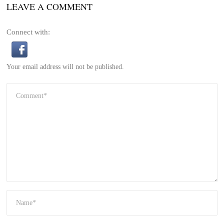
LEAVE A COMMENT
Connect with:
Your email address will not be published.