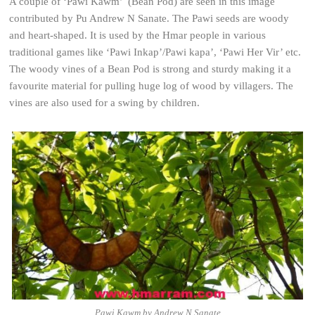
A couple of ‘Pawi Kawm’ (Bean Pod) are seen in this image
contributed by Pu Andrew N Sanate. The Pawi seeds are woody
and heart-shaped. It is used by the Hmar people in various
traditional games like ‘Pawi Inkap’/Pawi kapa’, ‘Pawi Her Vir’ etc.
The woody vines of a Bean Pod is strong and sturdy making it a
favourite material for pulling huge log of wood by villagers. The
vines are also used for a swing by children.
Pawi Kawm by Andrew N Sanate