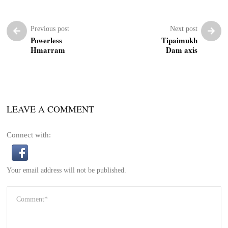
Previous post
Next post
Powerless
Tipaimukh
Hmarram
Dam axis
LEAVE A COMMENT
Connect with:
Your email address will not be published.