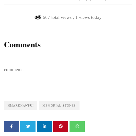
667 total views
, 1 views today
Comments
comments
HMARKHAWPUI
MEMORIAL STONES