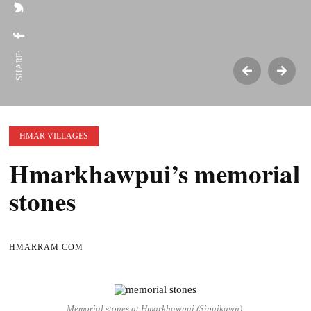
SHARE:
HMAR VILLAGES
Hmarkhawpui’s memorial
stones
HMARRAM.COM
Memorial stones at Hmarkhawpui (Sipuikawn).