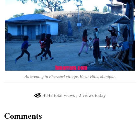
An evening in Pherzawl village, Hmar Hills, Manipur.
4842 total views
, 2 views today
Comments