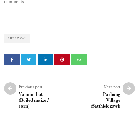
comments
PHERZAWL
Previous post
Next post
Vaimim but
Parbung
(Boiled maize /
Village
corn)
(Satthiek zawl)