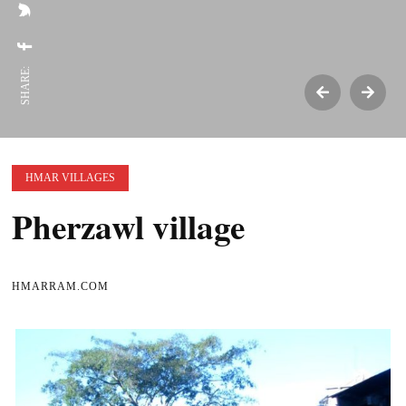
SHARE:
HMAR VILLAGES
Pherzawl village
HMARRAM.COM