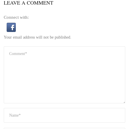
LEAVE A COMMENT
Connect with:
Your email address will not be published.