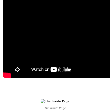
The Inside Page