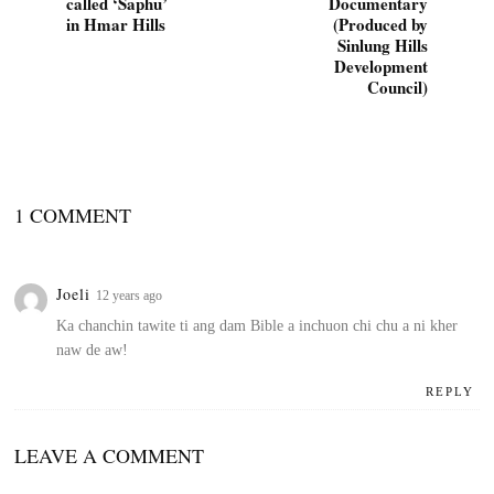
called ‘Saphu’
Documentary
in Hmar Hills
(Produced by
Sinlung Hills
Development
Council)
1 COMMENT
Joeli
12 years ago
Ka chanchin tawite ti ang dam Bible a inchuon chi chu a ni kher
naw de aw!
REPLY
LEAVE A COMMENT