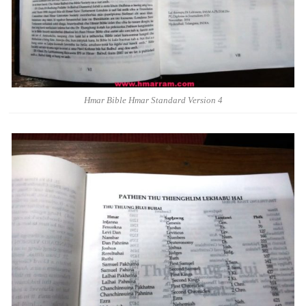
Hmar Bible Hmar Standard Version 4