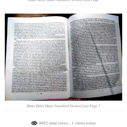
Hmar Bible Hmar Standard Version Last Page 1
4492 total views
, 1 views today