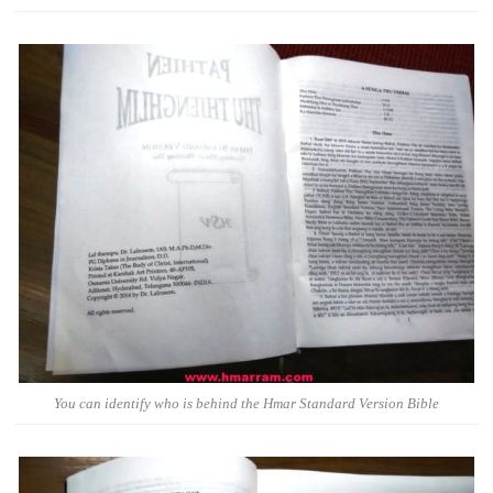
You can identify who is behind the Hmar Standard Version Bible