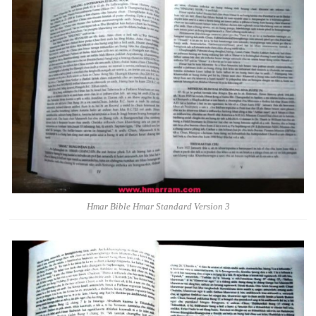
Hmar Bible Hmar Standard Version 3