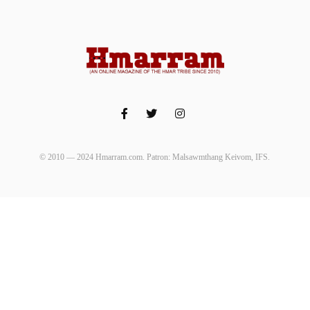
© 2010 — 2024 Hmarram.com. Patron: Malsawmthang Keivom, IFS.