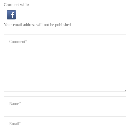
Connect with:
Your email address will not be published.