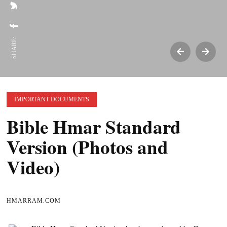
SHARE:
IMPORTANT DOCUMENTS
Bible Hmar Standard
Version (Photos and
Video)
HMARRAM.COM