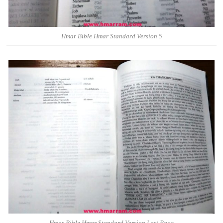
Hmar Bible Hmar Standard Version 5
Hmar Bible Hmar Standard Version Last Page