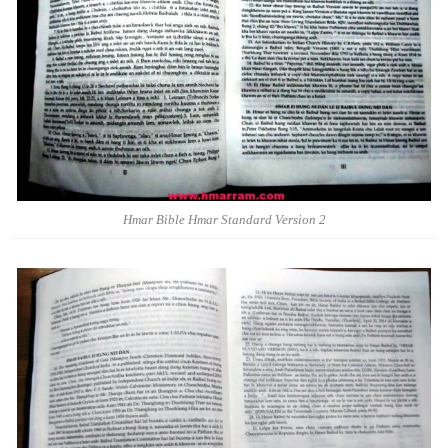
Hmar Bible Hmar Standard Version 2