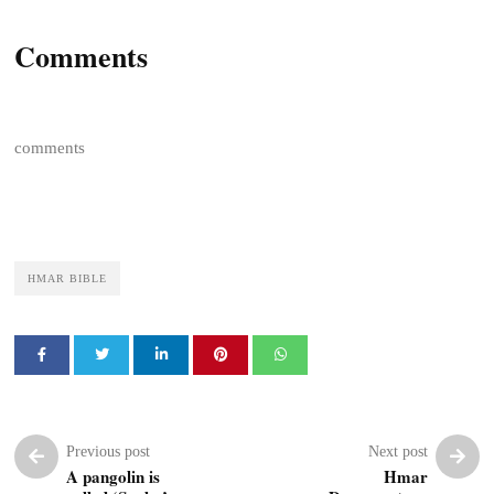
Comments
comments
HMAR BIBLE
Previous post
Next post
A pangolin is
Hmar