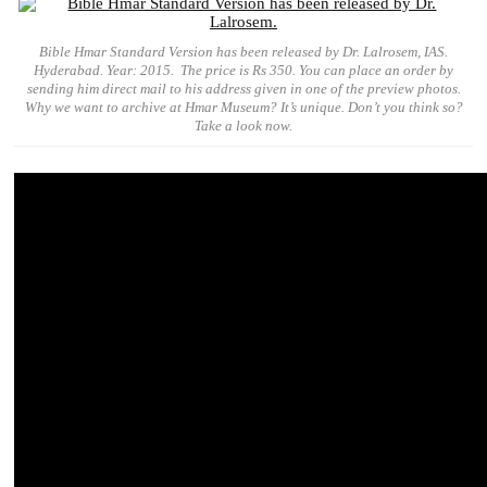
Bible Hmar Standard Version has been released by Dr. Lalrosem, IAS.
Hyderabad. Year: 2015. The price is Rs 350. You can place an order by
sending him direct mail to his address given in one of the preview photos.
Why we want to archive at Hmar Museum? It’s unique. Don’t you think so?
Take a look now.