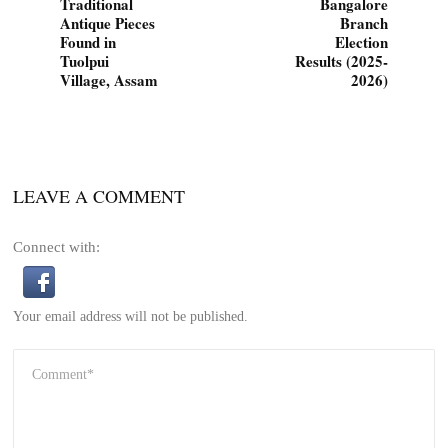
Traditional
Bangalore
Antique Pieces
Branch
Found in
Election
Tuolpui
Results (2025-
Village, Assam
2026)
LEAVE A COMMENT
Connect with:
Your email address will not be published.