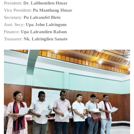
President:
Dr. Lalthomlien Hmar
Vice President:
Pu Manthang Hmar
Secretary:
Pu Lalramfel Biete
Asst. Secy:
Upa John Lalringum
Finance:
Upa Lalramlien Ralsun
Treasurer:
Nk. Lalringlien Sanate