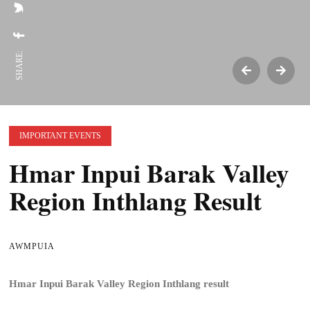
SHARE:
IMPORTANT EVENTS
Hmar Inpui Barak Valley
Region Inthlang Result
AWMPUIA
Hmar Inpui Barak Valley Region Inthlang result