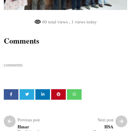
80 total views
, 1 views today
Comments
comments
Previous post
Next post
Hmar
HSA