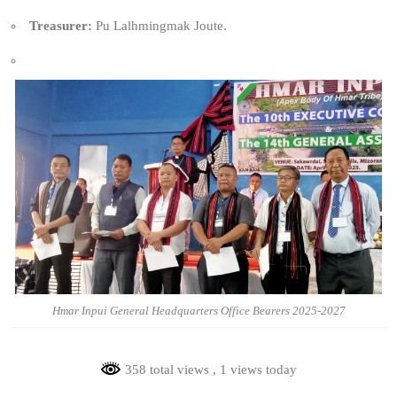
Treasurer:
Pu Lalhmingmak Joute.
Hmar Inpui General Headquarters Office Bearers 2025-2027
358 total views
, 1 views today