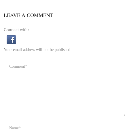
LEAVE A COMMENT
Connect with:
Your email address will not be published.