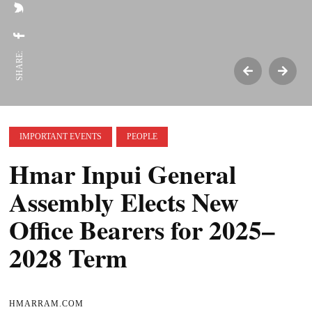
SHARE:
IMPORTANT EVENTS
PEOPLE
Hmar Inpui General
Assembly Elects New
Office Bearers for 2025–
2028 Term
HMARRAM.COM