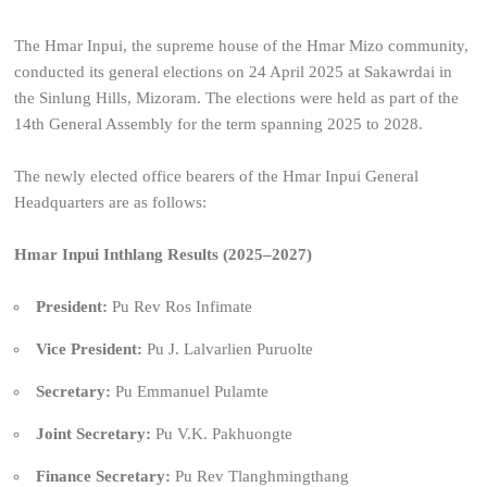
The Hmar Inpui, the supreme house of the Hmar Mizo community,
conducted its general elections on 24 April 2025 at Sakawrdai in
the Sinlung Hills, Mizoram. The elections were held as part of the
14th General Assembly for the term spanning 2025 to 2028.
The newly elected office bearers of the Hmar Inpui General
Headquarters are as follows:
Hmar Inpui Inthlang Results (2025–2027)
President:
Pu Rev Ros Infimate
Vice President:
Pu J. Lalvarlien Puruolte
Secretary:
Pu Emmanuel Pulamte
Joint Secretary:
Pu V.K. Pakhuongte
Finance Secretary:
Pu Rev Tlanghmingthang