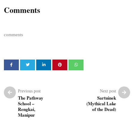
Comments
comments
Previous post
Next post
The Pathway
Sartuinek
School –
(Mythical Lake
Rengkai,
of the Dead)
Manipur