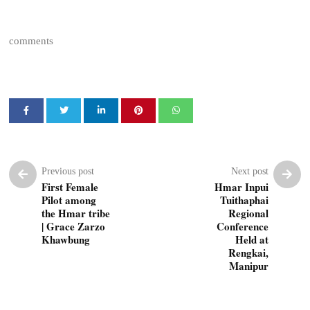
comments
Previous post
Next post
First Female
Hmar Inpui
Pilot among
Tuithaphai
the Hmar tribe
Regional
| Grace Zarzo
Conference
Khawbung
Held at
Rengkai,
Manipur