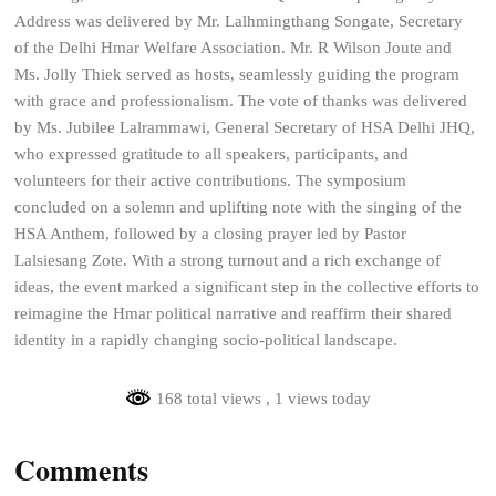
Address was delivered by Mr. Lalhmingthang Songate, Secretary
of the Delhi Hmar Welfare Association. Mr. R Wilson Joute and
Ms. Jolly Thiek served as hosts, seamlessly guiding the program
with grace and professionalism. The vote of thanks was delivered
by Ms. Jubilee Lalrammawi, General Secretary of HSA Delhi JHQ,
who expressed gratitude to all speakers, participants, and
volunteers for their active contributions. The symposium
concluded on a solemn and uplifting note with the singing of the
HSA Anthem, followed by a closing prayer led by Pastor
Lalsiesang Zote. With a strong turnout and a rich exchange of
ideas, the event marked a significant step in the collective efforts to
reimagine the Hmar political narrative and reaffirm their shared
identity in a rapidly changing socio-political landscape.
168 total views
, 1 views today
Comments