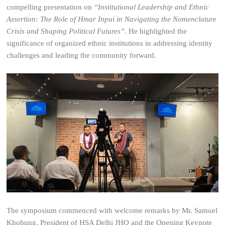
compelling presentation on
“Institutional Leadership and Ethnic
Assertion: The Role of Hmar Inpui in Navigating the Nomenclature
Crisis and Shaping Political Futures”
. He highlighted the
significance of organized ethnic institutions in addressing identity
challenges and leading the community forward.
The symposium commenced with welcome remarks by Mr. Samuel
Khobung, President of HSA Delhi JHQ and the Opening Keynote