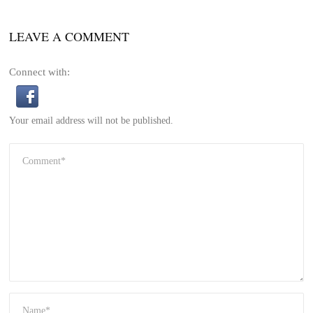
LEAVE A COMMENT
Connect with:
Your email address will not be published.