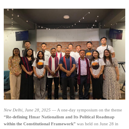
New Delhi, June 28, 2025
— A one-day symposium on the theme
“Re-defining Hmar Nationalism and Its Political Roadmap
within the Constitutional Framework”
was held on June 28 in