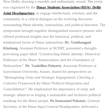
New Delhi, drawing a sizeable and enthusiastic crowd. The event
was organized by the
Hmar Students Association (HSA), Delhi
Joint Headquarters
, to engage intellectuals, scholars, and the
community in a critical dialogue on the evolving discourse
surrounding Hmar identity, nationalism, and political direction. The
symposium brought together distinguished resource persons who
offered profound insights into the historical, political, and
institutional facets of Hmar nationalism:
Dr. Vanthangpui
Khobung
, Assistant Professor at NCERT, presented a thought-
provoking paper titled
“Constructing Ethnic Identity: Historical
Pathways of the Hmar Nomenclature and the Foundation of
Nationalism”
.
Dr. Vanlallien Pulamte
, Associate Professor at
Gurucharan University, Assam, shared his perspectives on
“Reimagining Unity and Strategic Engagement: Charting a
Cohesive Framework for Hmar Political Integration and
Consolidation”
. He emphasized the importance of unity and
strategic alliances in forging a sustainable and inclusive political
roadmap for the Hmar people.
Pu Immanuel Pulamte
, General
Secretary of the Hmar Inpui General Headquarters, delivered a