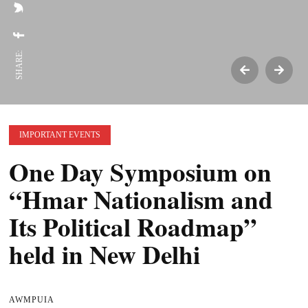
SHARE:
IMPORTANT EVENTS
One Day Symposium on
“Hmar Nationalism and
Its Political Roadmap”
held in New Delhi
AWMPUIA