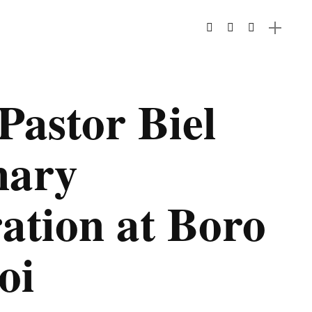
Pastor Biel
nary
ation at Boro
oi