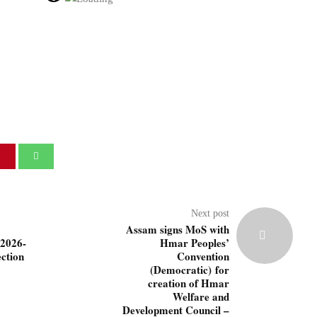
Next post
Assam signs MoS with
(2026-
Hmar Peoples’
ction
Convention
(Democratic) for
creation of Hmar
Welfare and
Development Council –