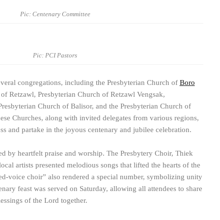
Pic: Centenary Committee
Pic: PCI Pastors
everal congregations, including the Presbyterian Church of
Boro
 of Retzawl, Presbyterian Church of Retzawl Vengsak,
Presbyterian Church of Balisor, and the Presbyterian Church of
ese Churches, along with invited delegates from various regions,
ss and partake in the joyous centenary and jubilee celebration.
ed by heartfelt praise and worship. The Presbytery Choir, Thiek
local artists presented melodious songs that lifted the hearts of the
d-voice choir” also rendered a special number, symbolizing unity
nary feast was served on Saturday, allowing all attendees to share
essings of the Lord together.