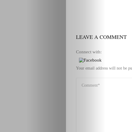
LEAVE A COMMENT
Connect with:
Your email address will not be pu