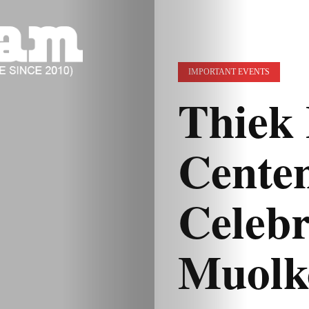
IMPORTANT EVENTS
Thiek 
Cente
Celebr
Muolk