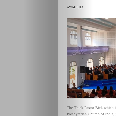
AWMPUIA
The Thiek Pastor Biel, which 
Presbyterian Church of India,