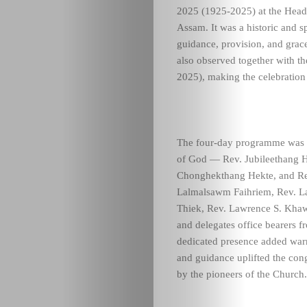
2025 (1925-2025) at the Head
Assam. It was a historic and s
guidance, provision, and gra
also observed together with t
2025), making the celebratio
The four-day programme was b
of God — Rev. Jubileethang H
Chonghekthang Hekte, and Re
Lalmalsawm Faihriem, Rev. La
Thiek, Rev. Lawrence S. Khawz
and delegates office bearers 
dedicated presence added warm
and guidance uplifted the cong
by the pioneers of the Church.