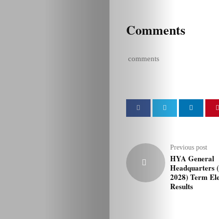
Comments
comments
Previous post
HYA General
Headquarters 
2028) Term Ele
Results