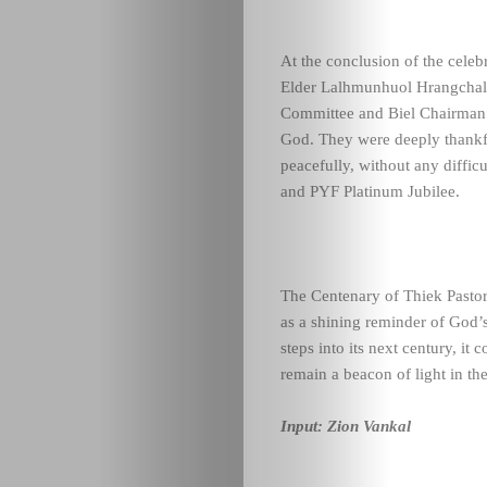
At the conclusion of the cele
Elder Lalhmunhuol Hrangchal, 
Committee and Biel Chairman 
God. They were deeply thankf
peacefully, without any diffic
and PYF Platinum Jubilee.
The Centenary of Thiek Pastor
as a shining reminder of God’
steps into its next century, it
remain a beacon of light in th
Input: Zion Vankal