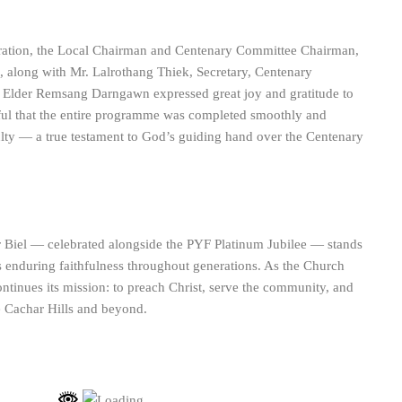
bration, the Local Chairman and Centenary Committee Chairman,
along with Mr. Lalrothang Thiek, Secretary, Centenary
Elder Remsang Darngawn expressed great joy and gratitude to
ul that the entire programme was completed smoothly and
ulty — a true testament to God’s guiding hand over the Centenary
 Biel — celebrated alongside the PYF Platinum Jubilee — stands
s enduring faithfulness throughout generations. As the Church
 continues its mission: to preach Christ, serve the community, and
e Cachar Hills and beyond.