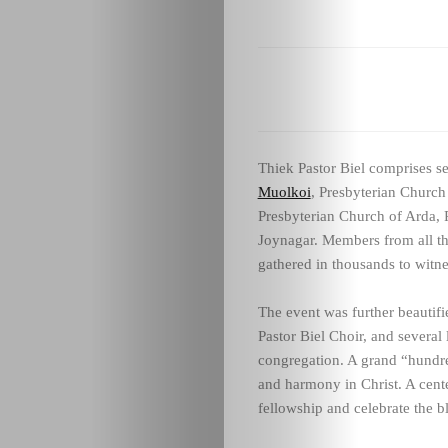
Thiek Pastor Biel comprises s
Muolkoi
, Presbyterian Church
Presbyterian Church of Arda, 
Joynagar. Members from all th
gathered in thousands to witne
The event was further beautifi
Pastor Biel Choir, and several 
congregation. A grand “hundre
and harmony in Christ. A cente
fellowship and celebrate the bl