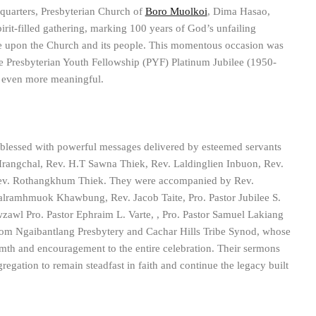
quarters, Presbyterian Church of
Boro Muolkoi
, Dima Hasao,
pirit-filled gathering, marking 100 years of God’s unfailing
ce upon the Church and its people. This momentous occasion was
he Presbyterian Youth Fellowship (PYF) Platinum Jubilee (1950-
n even more meaningful.
lessed with powerful messages delivered by esteemed servants
rangchal, Rev. H.T Sawna Thiek, Rev. Laldinglien Inbuon, Rev.
v. Rothangkhum Thiek. They were accompanied by Rev.
lramhmuok Khawbung, Rev. Jacob Taite, Pro. Pastor Jubilee S.
awl Pro. Pastor Ephraim L. Varte, , Pro. Pastor Samuel Lakiang
from Ngaibantlang Presbytery and Cachar Hills Tribe Synod, whose
th and encouragement to the entire celebration. Their sermons
regation to remain steadfast in faith and continue the legacy built