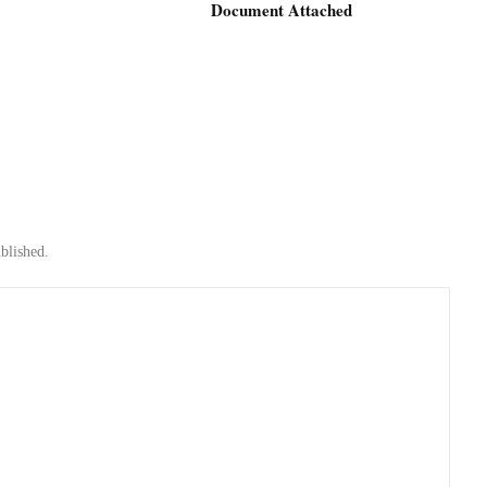
Document Attached
blished.