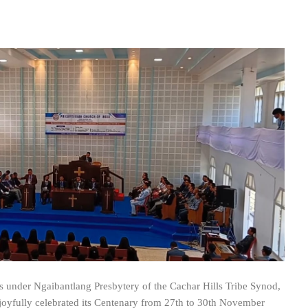
is under Ngaibantlang Presbytery of the Cachar Hills Tribe Synod,
 joyfully celebrated its Centenary from 27th to 30th November