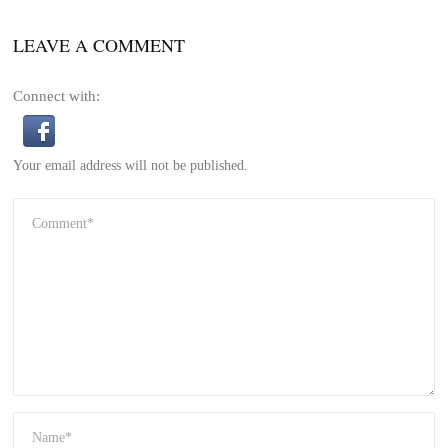
LEAVE A COMMENT
Connect with:
Your email address will not be published.