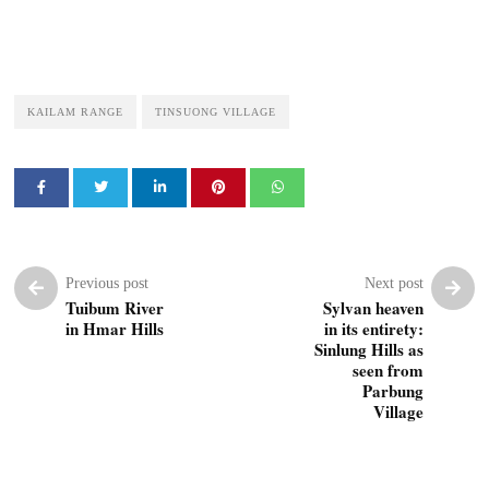
KAILAM RANGE
TINSUONG VILLAGE
Previous post
Next post
Tuibum River
Sylvan heaven
in Hmar Hills
in its entirety:
Sinlung Hills as
seen from
Parbung
Village