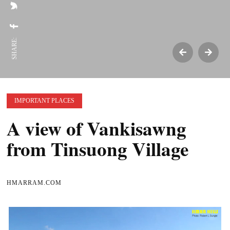
SHARE:
IMPORTANT PLACES
A view of Vankisawng
from Tinsuong Village
HMARRAM.COM