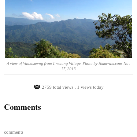
A view of Vankisawng from Tinsuong Village. Photo by Hmarram.com. Nov
17, 2013
2759 total views
, 1 views today
Comments
comments