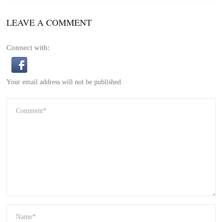
LEAVE A COMMENT
Connect with:
Your email address will not be published.