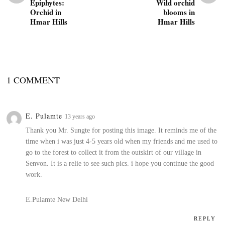
Epiphytes:
Wild orchid
Orchid in
blooms in
Hmar Hills
Hmar Hills
1 COMMENT
E. Pulamte
13 years ago
Thank you Mr. Sungte for posting this image. It reminds me of the
time when i was just 4-5 years old when my friends and me used to
go to the forest to collect it from the outskirt of our village in
Senvon. It is a relie to see such pics. i hope you continue the good
work.
E.Pulamte
New Delhi
REPLY