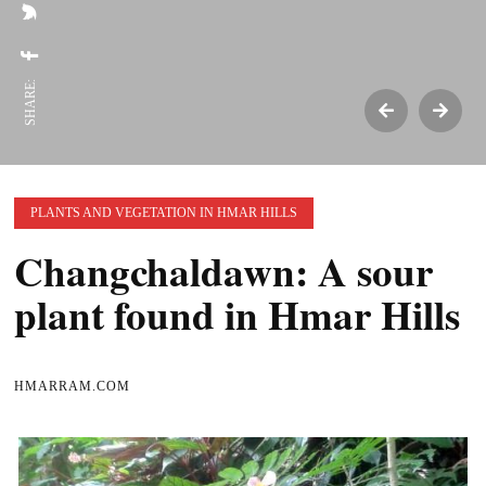
SHARE:
PLANTS AND VEGETATION IN HMAR HILLS
Changchaldawn: A sour
plant found in Hmar Hills
HMARRAM.COM