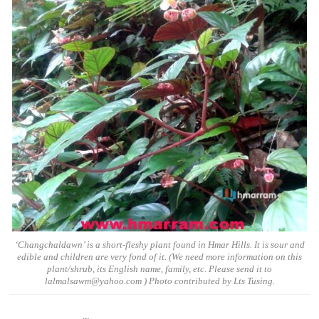
‘Changchaldawn’ is a short-fleshy plant found in Hmar Hills. It is sour and
edible and children are very fond of it. (We need more information on this
plant/shrub, its English name, family, etc. Please send it to
lalmalsawm@yahoo.com ) Photo contributed by Lts Tusing.