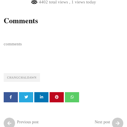
4402 total views
, 1 views today
Comments
comments
CHANGCHALDAWN
Previous post
Next post