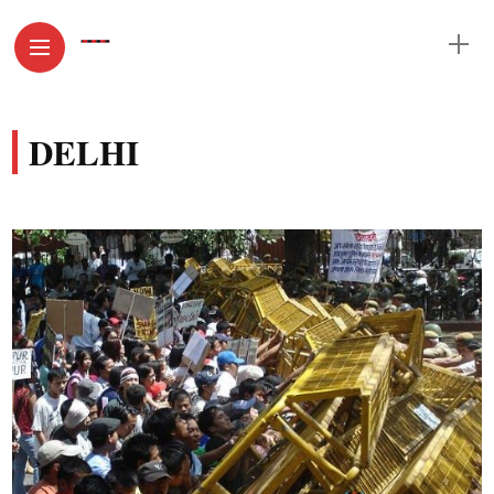
DELHI