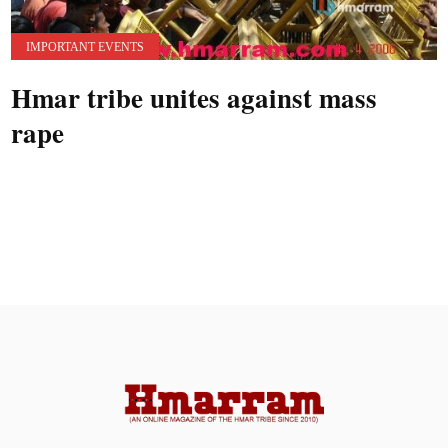
IMPORTANT EVENTS
Hmar tribe unites against mass
rape