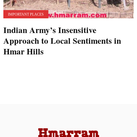
IMPORTANT PLACES
Indian Army’s Insensitive
Approach to Local Sentiments in
Hmar Hills