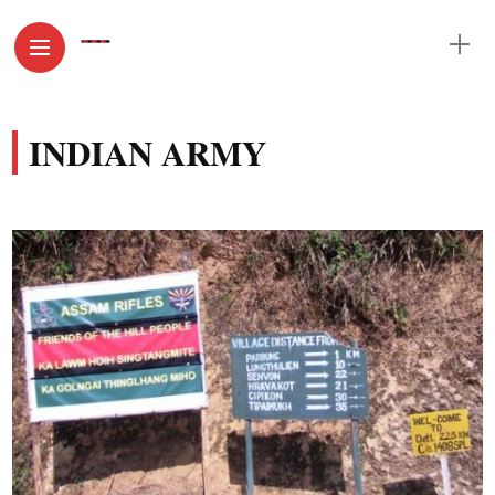
INDIAN ARMY