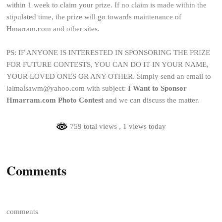
within 1 week to claim your prize. If no claim is made within the
stipulated time, the prize will go towards maintenance of
Hmarram.com and other sites.
PS: IF ANYONE IS INTERESTED IN SPONSORING THE PRIZE
FOR FUTURE CONTESTS, YOU CAN DO IT IN YOUR NAME,
YOUR LOVED ONES OR ANY OTHER. Simply send an email to
lalmalsawm@yahoo.com with subject:
I Want to Sponsor
Hmarram.com Photo Contest
and we can discuss the matter.
759 total views
, 1 views today
Comments
comments