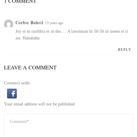
1 COMMENT
Ceebie Buhril
13 years ago
Joy ei ni ruolthra ei ni tho…. A lawmman hi 50-50 in insem ei ti
aw. Hahahaha
REPLY
LEAVE A COMMENT
Connect with:
Your email address will not be published.