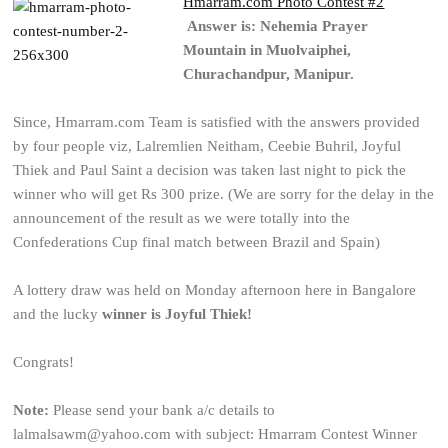
Hmarram.com Photo Contest #2
Answer is: Nehemia Prayer
Mountain in Muolvaiphei,
Churachandpur, Manipur.
Since, Hmarram.com Team is satisfied with the answers provided
by four people viz, Lalremlien Neitham, Ceebie Buhril, Joyful
Thiek and Paul Saint a decision was taken last night to pick the
winner who will get Rs 300 prize. (We are sorry for the delay in the
announcement of the result as we were totally into the
Confederations Cup final match between Brazil and Spain)
A lottery draw was held on Monday afternoon here in Bangalore
and the lucky
winner is Joyful Thiek!
Congrats!
Note:
Please send your bank a/c details to
lalmalsawm@yahoo.com with subject: Hmarram Contest Winner