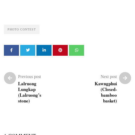
PHOTO CONTEST
Previous post
Next post
Lalruong
Kawngphui
Lungkap
(Closed-
(Lalruong’s
bamboo
stone)
basket)