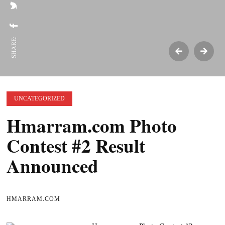
SHARE:
UNCATEGORIZED
Hmarram.com Photo
Contest #2 Result
Announced
HMARRAM.COM