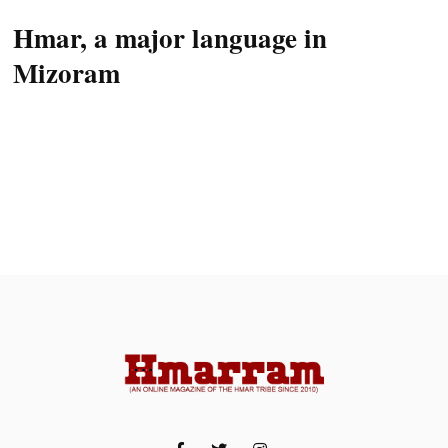
Hmar, a major language in
Mizoram