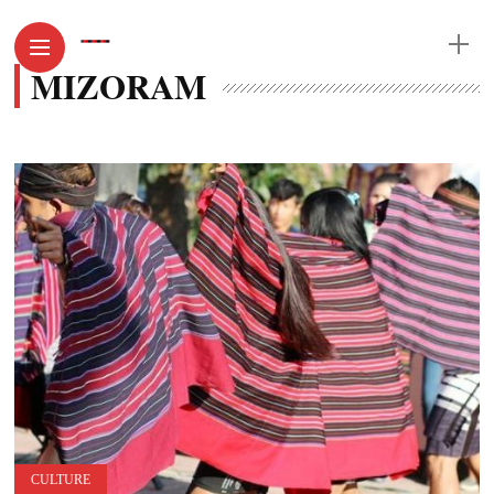
MIZORAM
CULTURE