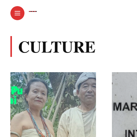
CULTURE