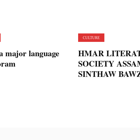
CULTURE
a major language
HMAR LITERA
oram
SOCIETY ASSA
SINTHAW BAW