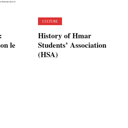
CULTURE
:
History of Hmar
on le
Students’ Association
(HSA)