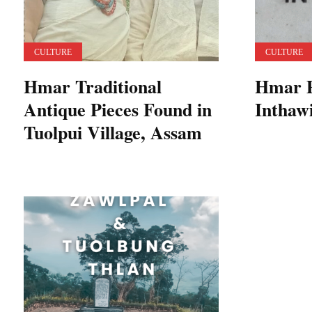
CULTURE
CULTURE
Hmar Traditional
Hmar P
Antique Pieces Found in
Inthaw
Tuolpui Village, Assam