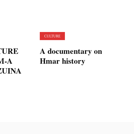
CULTURE
TURE
A documentary on
M-A
Hmar history
ZUINA