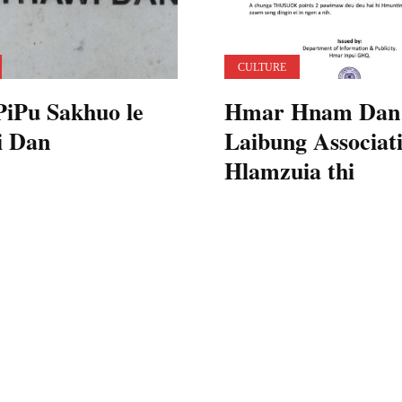
CULTURE
iPu Sakhuo le
Hmar Hnam Dan
i Dan
Laibung Associati
Hlamzuia thi