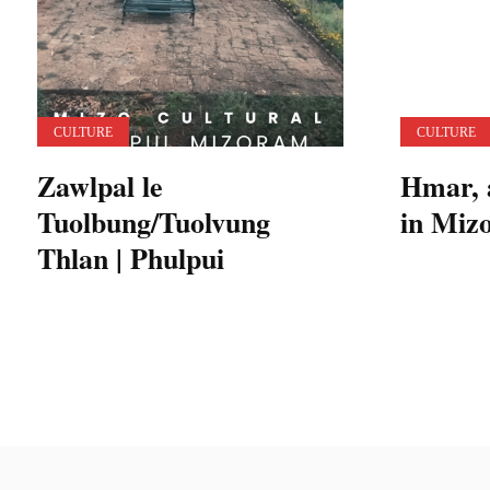
CULTURE
CULTURE
Zawlpal le
Hmar, 
Tuolbung/Tuolvung
in Miz
Thlan | Phulpui