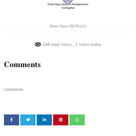
Hmar Inpui HQ Notice
248 total views
, 1 views today
Comments
comments