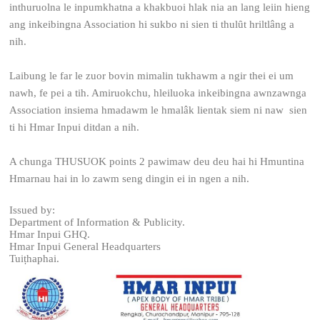
inthuruolna le inpumkhatna a khakbuoi hlak nia an lang leiin hieng
ang inkeibingna Association hi sukbo ni sien ti thulȗt hriltlâng a
nih.
Laibung le far le zuor bovin mimalin tukhawm a ngir thei ei um
nawh, fe pei a tih. Amiruokchu, hleiluoka inkeibingna awnzawnga
Association insiema hmadawm le hmalâk lientak siem ni naw sien
ti hi Hmar Inpui ditdan a nih.
A chunga THUSUOK points 2 pawimaw deu deu hai hi Hmuntina
Hmarnau hai in lo zawm seng dingin ei in ngen a nih.
Issued by:
Department of Information & Publicity.
Hmar Inpui GHQ.
Hmar Inpui General Headquarters
Tuiṭhaphai.