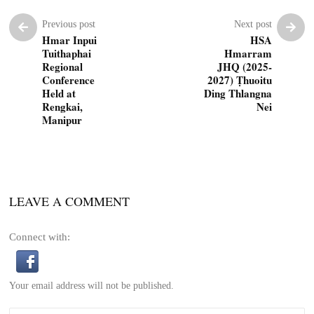
Previous post
Next post
Hmar Inpui
HSA
Tuithaphai
Hmarram
Regional
JHQ (2025-
Conference
2027) Ṭhuoitu
Held at
Ding Thlangna
Rengkai,
Nei
Manipur
LEAVE A COMMENT
Connect with:
Your email address will not be published.