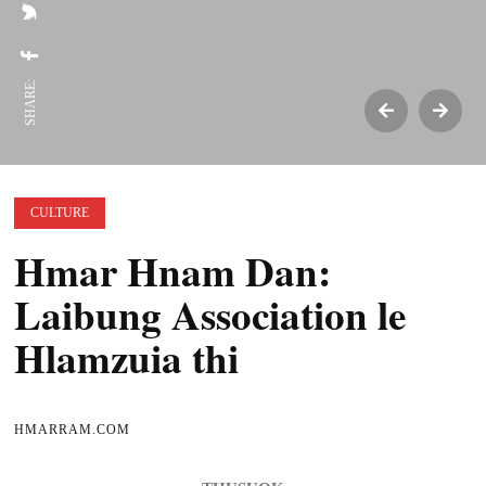
SHARE:
CULTURE
Hmar Hnam Dan:
Laibung Association le
Hlamzuia thi
HMARRAM.COM