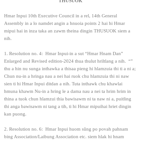
THUSUOK
Hmar Inpui 10th Executive Council in a rel, 14th General
Assembly in a lo namdet angin a hnuoia points 2 hai hi Hmar
mipui hai in inza taka an zawm theina dingin THUSUOK siem a
nih.
1. Resolution no. 4: Hmar Inpui-in a sut “Hmar Hnam Dan”
Enlarged and Revised edition-2024 thua thulut hriltlang a nih. “”
thu a hin nu sunga inthawka a thisaa pieng hi hlamzuia thi ti a ni a;
Chun nu-in a hringa nau a nei hai ruok chu hlamzuia thi ni naw
sien ti hi Hmar Inpui ditdan a nih.
Tuta inthawk chu khawlai
hmuna khawm Nu-in a hring le a dama nau a nei ta hrim hrim in
thina a tuok chun hlamzui thia bawisawm ni ta naw ni a, puitling
thi anga bawisawm ni tang a tih, ti hi Hmar mipuihai hriet dingin
kan puong.
2. Resolution no. 6: Hmar Inpui huom sȗng po povah pahnam
bing Association/Laibung Association etc. siem hlak hi hnam