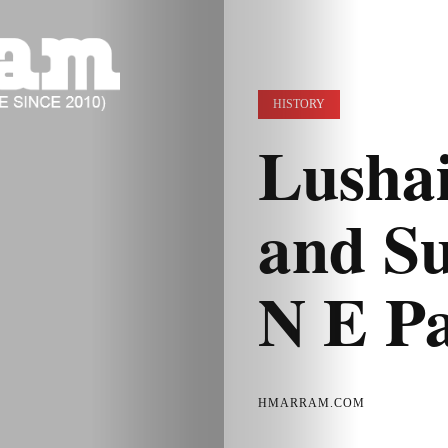
HISTORY
Lushai
and Su
N E P
HMARRAM.COM