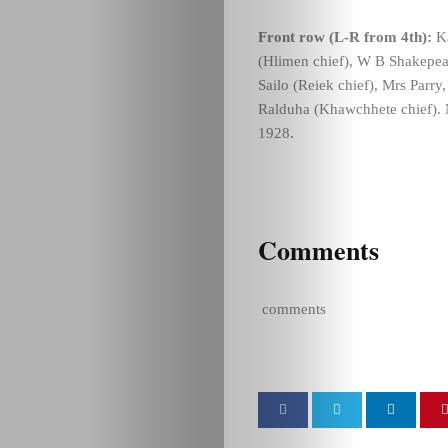
Front row (L-R from 4th):
Ka
(Hlimen chief), W B Shakepea
Sailo (Reiek chief), Mrs Parr
Ralduha (Khawchhete chief). N
1928.
Comments
comments