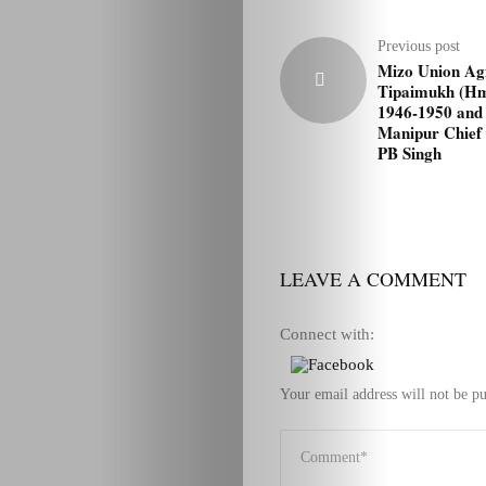
Previous post
Mizo Union Agi
Tipaimukh (Hm
1946-1950 and 
Manipur Chief 
PB Singh
LEAVE A COMMENT
Connect with:
Your email address will not be pu