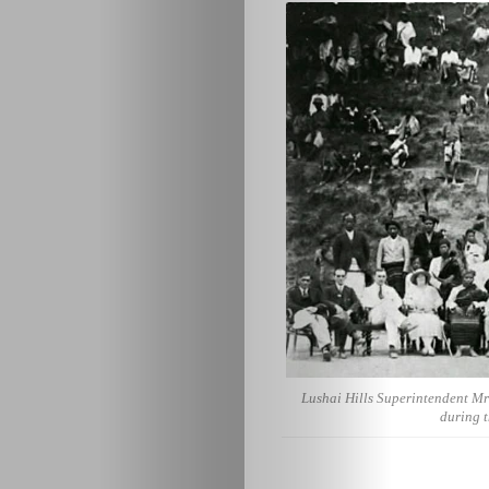
Lushai Hills Superintendent Mr 
during t