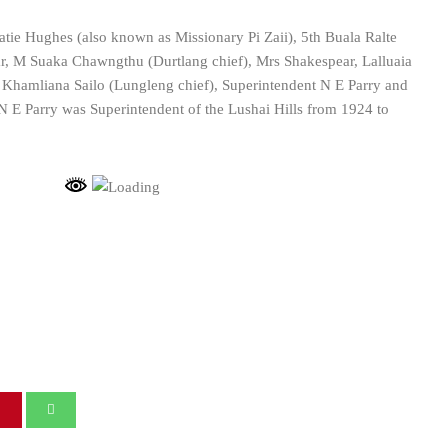
tie Hughes (also known as Missionary Pi Zaii), 5th Buala Ralte
r, M Suaka Chawngthu (Durtlang chief), Mrs Shakespear, Lalluaia
y, Khamliana Sailo (Lungleng chief), Superintendent N E Parry and
 E Parry was Superintendent of the Lushai Hills from 1924 to