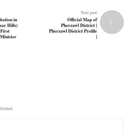
Next post
tation in
Official Map of
ar Hills)
Pherzawl District |
First
Pherzawl District Profile
Minister
|
blished.