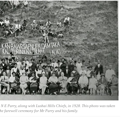
N E Parry, along with Lushai Hills Chiefs, in 1928. This photo was taken
he farewell ceremony for Mr Parry and his family.