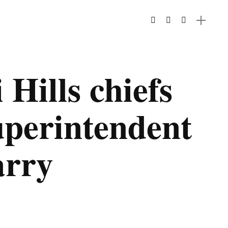
 Hills chiefs
perintendent
arry