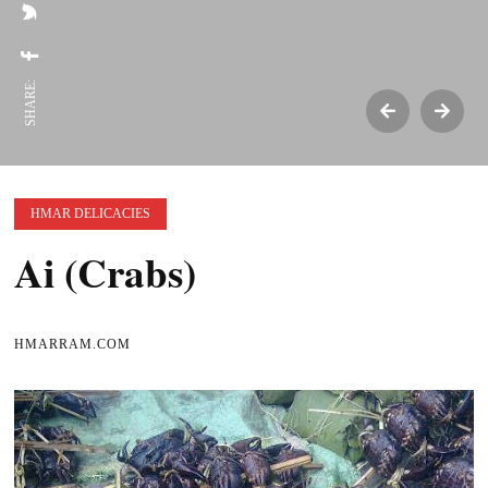
SHARE:
HMAR DELICACIES
Ai (Crabs)
HMARRAM.COM