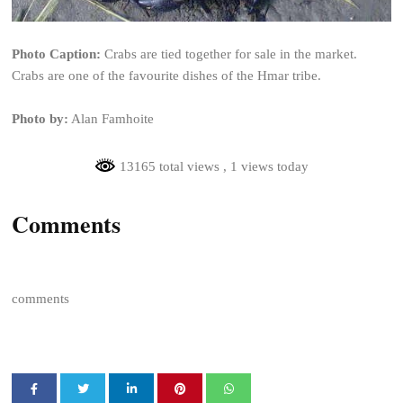
Photo Caption:
Crabs are tied together for sale in the market.
Crabs are one of the favourite dishes of the Hmar tribe.
Photo by:
Alan Famhoite
13165 total views
, 1 views today
Comments
comments