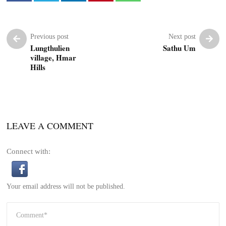
Previous post
Next post
Lungthulien
Sathu Um
village, Hmar
Hills
LEAVE A COMMENT
Connect with:
Your email address will not be published.