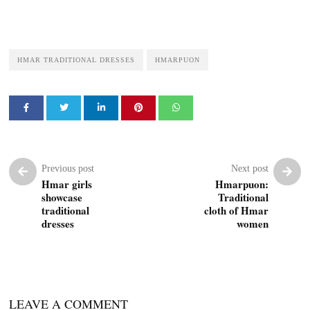
HMAR TRADITIONAL DRESSES
HMARPUON
Previous post
Next post
Hmar girls
Hmarpuon:
showcase
Traditional
traditional
cloth of Hmar
dresses
women
LEAVE A COMMENT