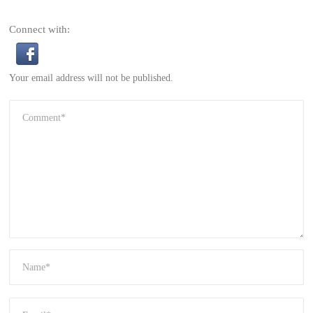
Connect with:
Your email address will not be published.