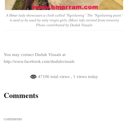
A Hmar lady showcases a cloth called ‘Ngotlawng’. The ‘Ngoltawng puon’
is said to be used by only virgin girls. (More info invited from viewers)
Photo contributed by Duduk Visuals
You may contact Duduk Visuals at
http://www.facebook.com/dudukvisuals
47106 total views
, 1 views today
Comments
comments