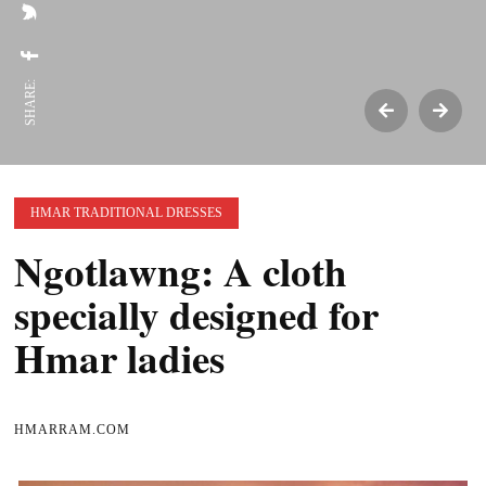
SHARE:
HMAR TRADITIONAL DRESSES
Ngotlawng: A cloth
specially designed for
Hmar ladies
HMARRAM.COM