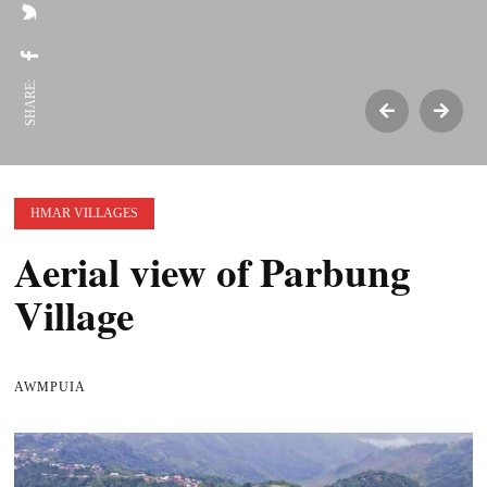
SHARE:
HMAR VILLAGES
Aerial view of Parbung
Village
AWMPUIA