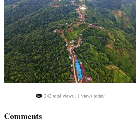
242 total views
, 1 views today
Comments