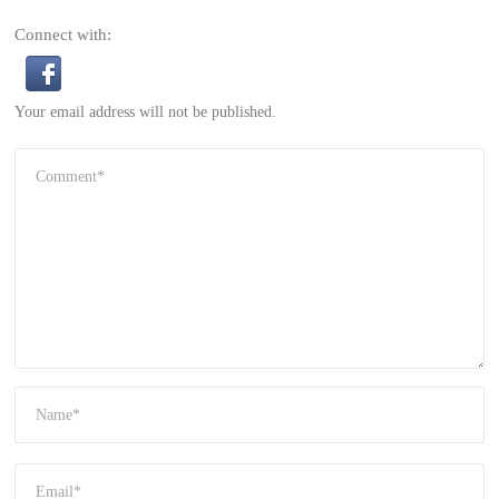
Connect with:
Your email address will not be published.