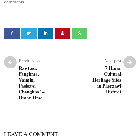
comments
Previous post
Next post
Rawtuoi,
7 Hmar
Fanghma,
Cultural
Vaimin,
Heritage Sites
Pasisaw,
in Pherzawl
Chengkha! –
District
Hmar Hme
LEAVE A COMMENT