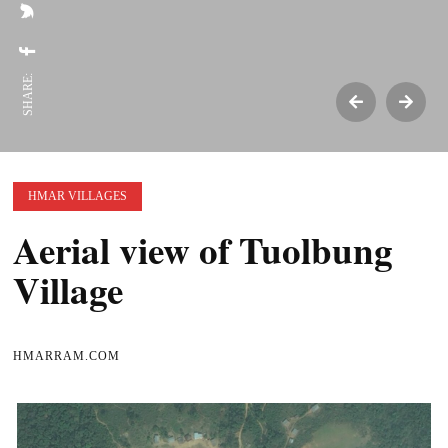
SHARE:
HMAR VILLAGES
Aerial view of Tuolbung
Village
HMARRAM.COM