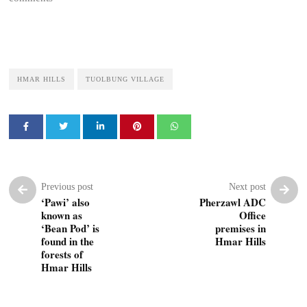
HMAR HILLS
TUOLBUNG VILLAGE
Previous post
Next post
‘Pawi’ also
Pherzawl ADC
known as
Office
‘Bean Pod’ is
premises in
found in the
Hmar Hills
forests of
Hmar Hills