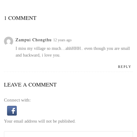
1 COMMENT
Zampui Chongthu
12 years ago
I miss my village so much…ahhHHH.. even though you are small
and backward, i love you.
REPLY
LEAVE A COMMENT
Connect with:
Your email address will not be published.