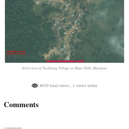
Ariel view of Tuolbung Village in Hmar Hills, Manipur.
4019 total views
, 1 views today
Comments
comments