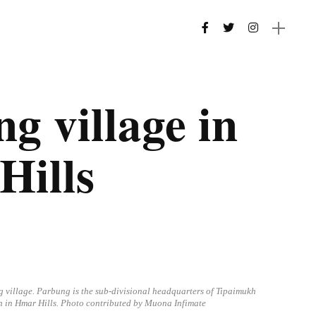
g village in
Hills
g village. Parbung is the sub-divisional headquarters of Tipaimukh
n in Hmar Hills. Photo contributed by Muona Infimate