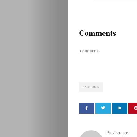
Comments
comments
PARBUNG
Previous post