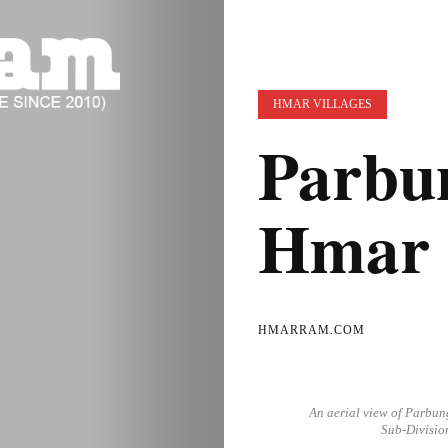
HMAR VILLAGES
Parbun
Hmar 
HMARRAM.COM
An aerial view of Parbun
Sub-Divisio