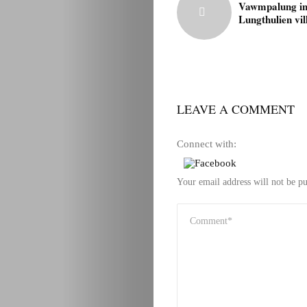
Vawmpalung i
Lungthulien vil
LEAVE A COMMENT
Connect with:
Your email address will not be pu