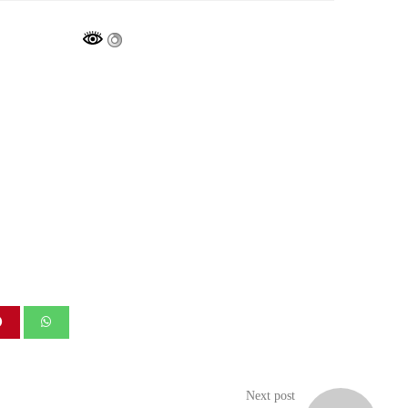
Next post