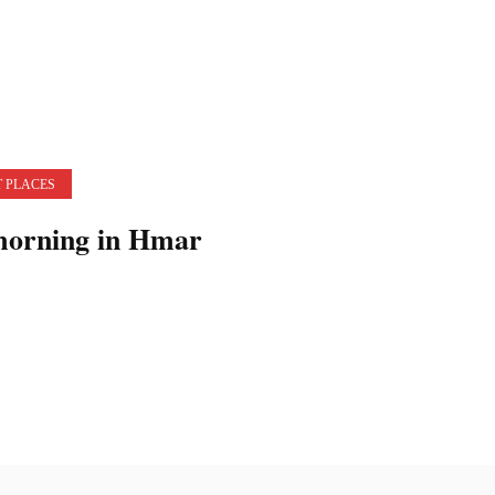
 PLACES
morning in Hmar