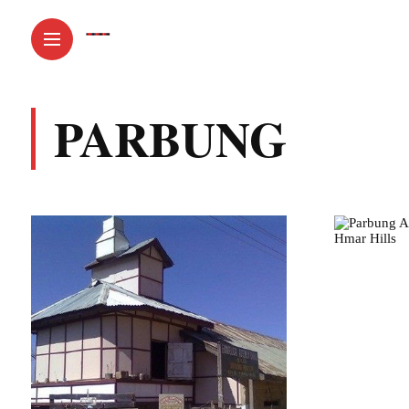
PARBUNG