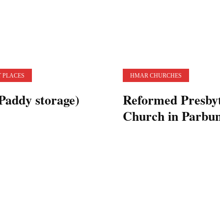
 PLACES
HMAR CHURCHES
Paddy storage)
Reformed Presby
Church in Parbu