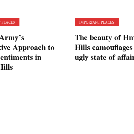
 PLACES
IMPORTANT PLACES
 Army’s
The beauty of H
tive Approach to
Hills camouflages
entiments in
ugly state of affai
ills