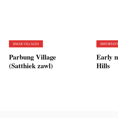
HMAR VILLAGES
IMPORTANT
Parbung Village
Early 
(Satthiek zawl)
Hills