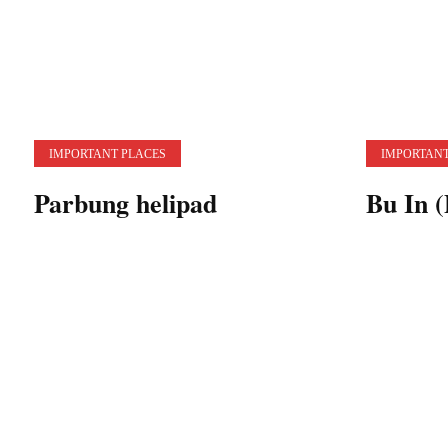
IMPORTANT PLACES
IMPORTANT
Parbung helipad
Bu In (