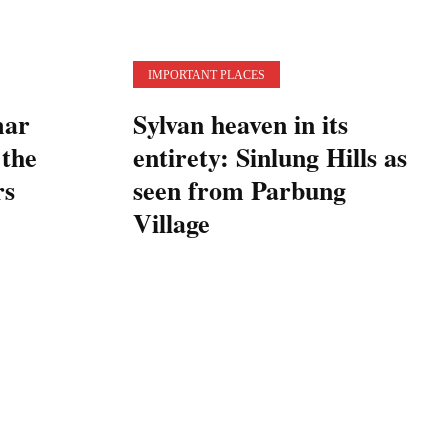
IMPORTANT PLACES
mar
Sylvan heaven in its
 the
entirety: Sinlung Hills as
rs
seen from Parbung
Village