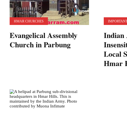
HMAR CHURCHES
IMPORTANT
Evangelical Assembly
Indian
Church in Parbung
Insensi
Local S
Hmar H