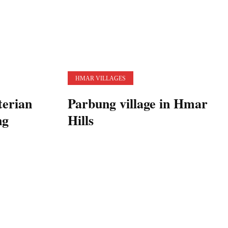
HMAR VILLAGES
terian
Parbung village in Hmar
ng
Hills