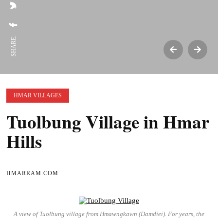
SHARE:
HMAR VILLAGES
Tuolbung Village in Hmar
Hills
HMARRAM.COM
A view of Tuolbung village from Hmawngkawn (Damdiei). For years, the