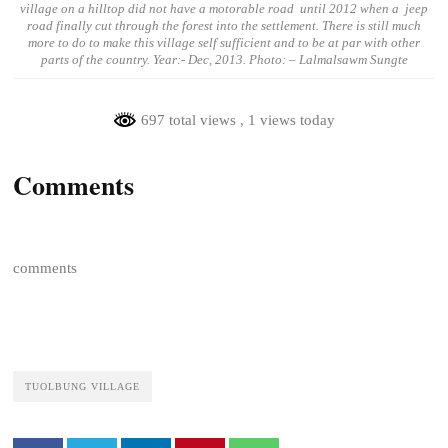
village on a hilltop did not have a motorable road until 2012 when a jeep
road finally cut through the forest into the settlement. There is still much
more to do to make this village self sufficient and to be at par with other
parts of the country. Year:- Dec, 2013. Photo: – Lalmalsawm Sungte
697 total views
, 1 views today
Comments
comments
TUOLBUNG VILLAGE