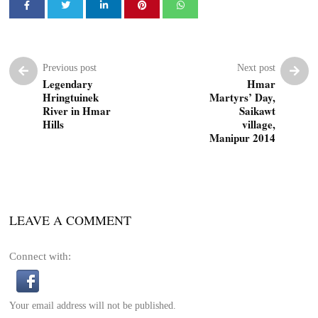
Previous post
Next post
Legendary
Hmar
Hringtuinek
Martyrs’ Day,
River in Hmar
Saikawt
Hills
village,
Manipur 2014
LEAVE A COMMENT
Connect with:
Your email address will not be published.