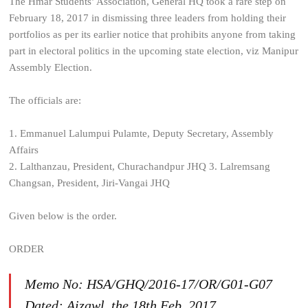
The Hmar Students’ Association, General HQ took a rare step on
February 18, 2017 in dismissing three leaders from holding their
portfolios as per its earlier notice that prohibits anyone from taking
part in electoral politics in the upcoming state election, viz Manipur
Assembly Election.
The officials are:
1. Emmanuel Lalumpui Pulamte, Deputy Secretary, Assembly
Affairs
2. Lalthanzau, President, Churachandpur JHQ
3. Lalremsang
Changsan, President, Jiri-Vangai JHQ
Given below is the order.
ORDER
Memo No: HSA/GHQ/2016-17/OR/G01-G07
Dated: Aizawl, the 18th Feb. 2017