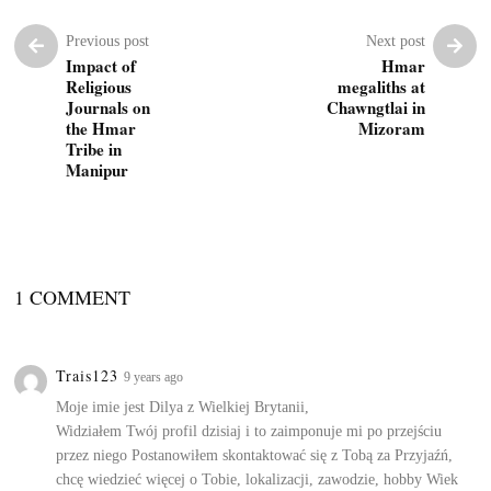
Previous post
Next post
Impact of
Hmar
Religious
megaliths at
Journals on
Chawngtlai in
the Hmar
Mizoram
Tribe in
Manipur
1 COMMENT
Trais123
9 years ago
Moje imie jest Dilya z Wielkiej Brytanii,
Widziałem Twój profil dzisiaj i to zaimponuje mi po przejściu
przez niego Postanowiłem skontaktować się z Tobą za Przyjaźń,
chcę wiedzieć więcej o Tobie, lokalizacji, zawodzie, hobby Wiek