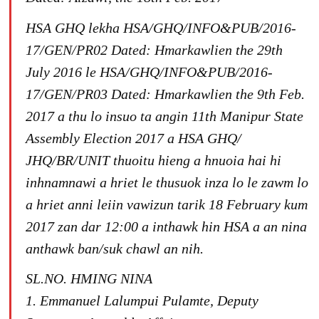
HSA GHQ lekha HSA/GHQ/INFO&PUB/2016-
17/GEN/PR02 Dated: Hmarkawlien the 29th
July 2016 le HSA/GHQ/INFO&PUB/2016-
17/GEN/PR03 Dated: Hmarkawlien the 9th Feb.
2017 a thu lo insuo ta angin 11th Manipur State
Assembly Election 2017 a HSA GHQ/
JHQ/BR/UNIT thuoitu hieng a hnuoia hai hi
inhnamnawi a hriet le thusuok inza lo le zawm lo
a hriet anni leiin vawizun tarik 18 February kum
2017 zan dar 12:00 a inthawk hin HSA a an nina
anthawk ban/suk chawl an nih.
SL.NO. HMING NINA
1. Emmanuel Lalumpui Pulamte, Deputy