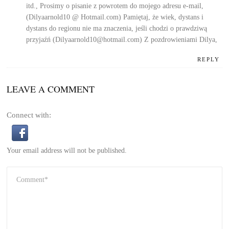
itd., Prosimy o pisanie z powrotem do mojego adresu e-mail,
(Dilyaarnold10 @ Hotmail.com) Pamiętaj, że wiek, dystans i
dystans do regionu nie ma znaczenia, jeśli chodzi o prawdziwą
przyjaźń (Dilyaarnold10@hotmail.com)
Z pozdrowieniami Dilya,
REPLY
LEAVE A COMMENT
Connect with:
Your email address will not be published.