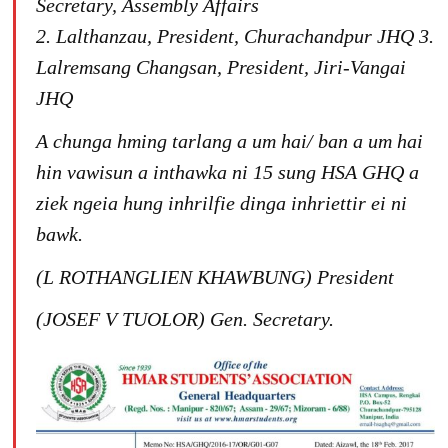
Secretary, Assembly Affairs
2. Lalthanzau, President, Churachandpur JHQ
3.
Lalremsang Changsan, President, Jiri-Vangai
JHQ
A chunga hming tarlang a um hai/ ban a um hai
hin vawisun a inthawka ni 15 sung HSA GHQ a
ziek ngeia hung inhrilfie dinga inhriettir ei ni
bawk.
(L ROTHANGLIEN KHAWBUNG)
President
(JOSEF V TUOLOR)
Gen. Secretary.