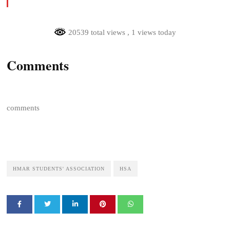
20539 total views
, 1 views today
Comments
comments
HMAR STUDENTS' ASSOCIATION
HSA