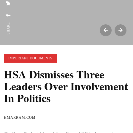
SHARE:
IMPORTANT DOCUMENTS
HSA Dismisses Three
Leaders Over Involvement
In Politics
HMARRAM.COM