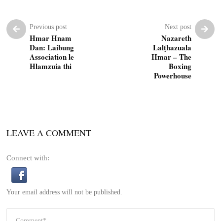
Previous post
Next post
Hmar Hnam
Nazareth
Dan: Laibung
Lalṭhazuala
Association le
Hmar – The
Hlamzuia thi
Boxing
Powerhouse
LEAVE A COMMENT
Connect with:
Your email address will not be published.