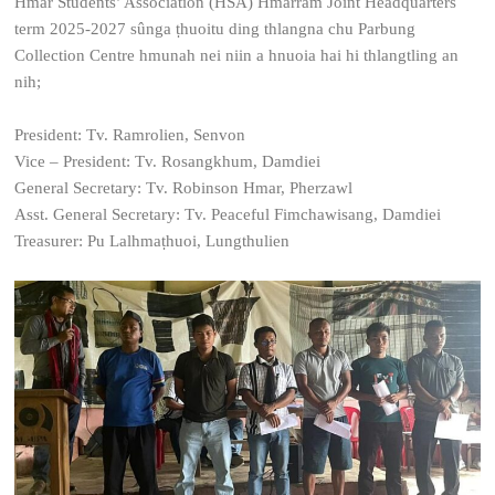
Hmar Students’ Association (HSA) Hmarram Joint Headquarters
term 2025-2027 sûnga ṭhuoitu ding thlangna chu Parbung
Collection Centre hmunah nei niin a hnuoia hai hi thlangtling an
nih;
President: Tv. Ramrolien, Senvon
Vice – President: Tv. Rosangkhum, Damdiei
General Secretary: Tv. Robinson Hmar, Pherzawl
Asst. General Secretary: Tv. Peaceful Fimchawisang, Damdiei
Treasurer: Pu Lalhmaṭhuoi, Lungthulien