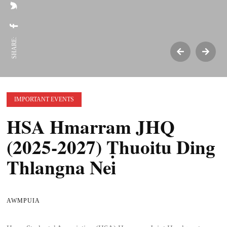
SHARE:
IMPORTANT EVENTS
HSA Hmarram JHQ
(2025-2027) Ṭhuoitu Ding
Thlangna Nei
AWMPUIA