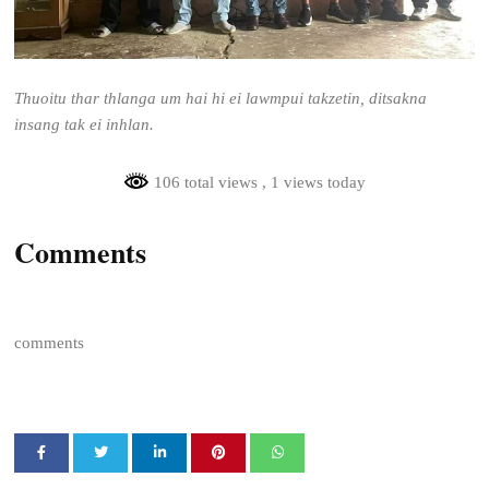
Thuoitu thar thlanga um hai hi ei lawmpui takzetin, ditsakna
insang tak ei inhlan.
106 total views
, 1 views today
Comments
comments